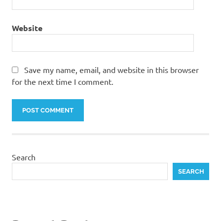
Website
Save my name, email, and website in this browser
for the next time I comment.
Search
SEARCH