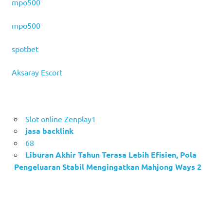
mpo500
mpo500
spotbet
Aksaray Escort
Slot online Zenplay1
jasa backlink
68
Liburan Akhir Tahun Terasa Lebih Efisien, Pola
Pengeluaran Stabil Mengingatkan Mahjong Ways 2