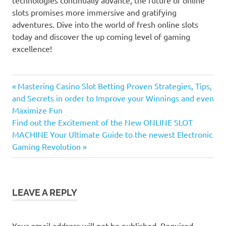
slots promises more immersive and gratifying
adventures. Dive into the world of fresh online slots
today and discover the up coming level of gaming
excellence!
Previous
Post
Mastering Casino Slot Betting Proven Strategies, Tips,
Post:
and Secrets in order to Improve your Winnings and even
navigation
Maximize Fun
Next
Find out the Excitement of the New ONLINE SLOT
Post:
MACHINE Your Ultimate Guide to the newest Electronic
Gaming Revolution
LEAVE A REPLY
Your email address will not be published.
Required