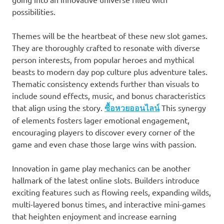
possibilities.
Themes will be the heartbeat of these new slot games.
They are thoroughly crafted to resonate with diverse
person interests, from popular heroes and mythical
beasts to modern day pop culture plus adventure tales.
Thematic consistency extends further than visuals to
include sound effects, music, and bonus characteristics
that align using the story.
ซื้อหวยออนไลน์
This synergy
of elements fosters lager emotional engagement,
encouraging players to discover every corner of the
game and even chase those large wins with passion.
Innovation in game play mechanics can be another
hallmark of the latest online slots. Builders introduce
exciting features such as flowing reels, expanding wilds,
multi-layered bonus times, and interactive mini-games
that heighten enjoyment and increase earning