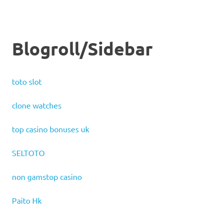
Blogroll/Sidebar
toto slot
clone watches
top casino bonuses uk
SELTOTO
non gamstop casino
Paito Hk