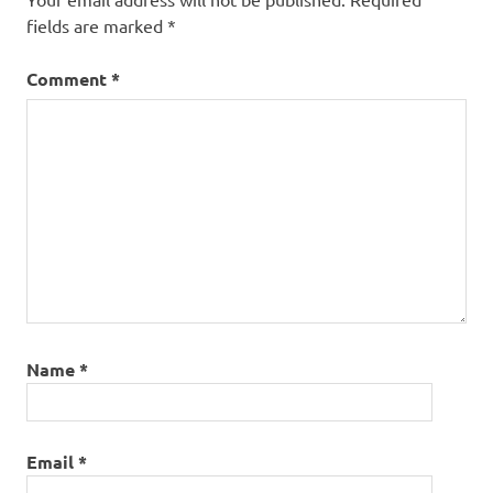
fields are marked
*
Comment
*
Name
*
Email
*