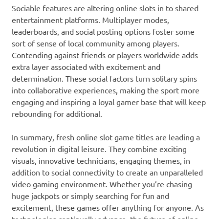
Sociable features are altering online slots in to shared
entertainment platforms. Multiplayer modes,
leaderboards, and social posting options foster some
sort of sense of local community among players.
Contending against friends or players worldwide adds
extra layer associated with excitement and
determination. These social factors turn solitary spins
into collaborative experiences, making the sport more
engaging and inspiring a loyal gamer base that will keep
rebounding for additional.
In summary, fresh online slot game titles are leading a
revolution in digital leisure. They combine exciting
visuals, innovative technicians, engaging themes, in
addition to social connectivity to create an unparalleled
video gaming environment. Whether you’re chasing
huge jackpots or simply searching for fun and
excitement, these games offer anything for anyone. As
technologies continually advance, the future of online