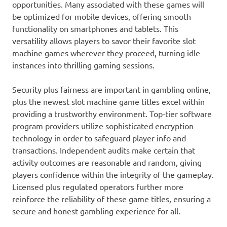
opportunities. Many associated with these games will
be optimized for mobile devices, offering smooth
functionality on smartphones and tablets. This
versatility allows players to savor their favorite slot
machine games wherever they proceed, turning idle
instances into thrilling gaming sessions.
Security plus fairness are important in gambling online,
plus the newest slot machine game titles excel within
providing a trustworthy environment. Top-tier software
program providers utilize sophisticated encryption
technology in order to safeguard player info and
transactions. Independent audits make certain that
activity outcomes are reasonable and random, giving
players confidence within the integrity of the gameplay.
Licensed plus regulated operators further more
reinforce the reliability of these game titles, ensuring a
secure and honest gambling experience for all.