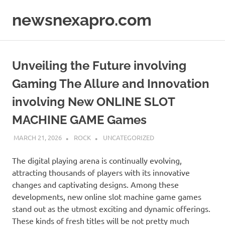
Skip
newsnexapro.com
to
content
Unveiling the Future involving
Gaming The Allure and Innovation
involving New ONLINE SLOT
MACHINE GAME Games
MARCH 21, 2026
ROCK
UNCATEGORIZED
The digital playing arena is continually evolving,
attracting thousands of players with its innovative
changes and captivating designs. Among these
developments, new online slot machine game games
stand out as the utmost exciting and dynamic offerings.
These kinds of fresh titles will be not pretty much