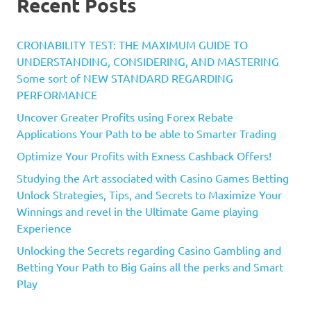
Recent Posts
CRONABILITY TEST: THE MAXIMUM GUIDE TO
UNDERSTANDING, CONSIDERING, AND MASTERING
Some sort of NEW STANDARD REGARDING
PERFORMANCE
Uncover Greater Profits using Forex Rebate
Applications Your Path to be able to Smarter Trading
Optimize Your Profits with Exness Cashback Offers!
Studying the Art associated with Casino Games Betting
Unlock Strategies, Tips, and Secrets to Maximize Your
Winnings and revel in the Ultimate Game playing
Experience
Unlocking the Secrets regarding Casino Gambling and
Betting Your Path to Big Gains all the perks and Smart
Play