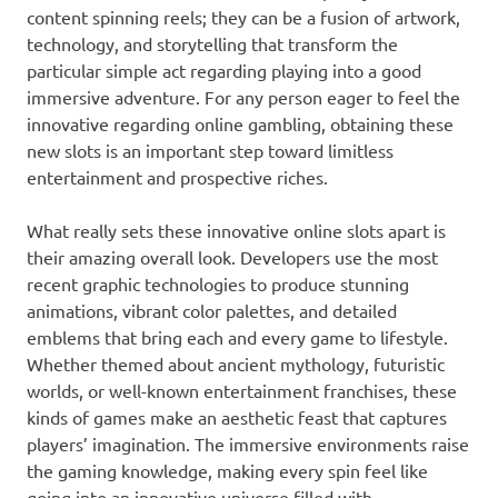
content spinning reels; they can be a fusion of artwork,
technology, and storytelling that transform the
particular simple act regarding playing into a good
immersive adventure. For any person eager to feel the
innovative regarding online gambling, obtaining these
new slots is an important step toward limitless
entertainment and prospective riches.
What really sets these innovative online slots apart is
their amazing overall look. Developers use the most
recent graphic technologies to produce stunning
animations, vibrant color palettes, and detailed
emblems that bring each and every game to lifestyle.
Whether themed about ancient mythology, futuristic
worlds, or well-known entertainment franchises, these
kinds of games make an aesthetic feast that captures
players’ imagination. The immersive environments raise
the gaming knowledge, making every spin feel like
going into an innovative universe filled with