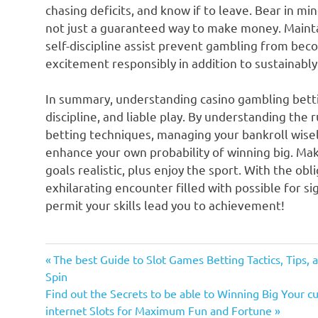
chasing deficits, and know if to leave. Bear in m
not just a guaranteed way to make money. Maintai
self-discipline assist prevent gambling from becom
excitement responsibly in addition to sustainably
In summary, understanding casino gambling betti
discipline, and liable play. By understanding the 
betting techniques, managing your bankroll wisel
enhance your own probability of winning big. Mak
goals realistic, plus enjoy the sport. With the ob
exhilarating encounter filled with possible for si
permit your skills lead you to achievement!
Previous
Post
The best Guide to Slot Games Betting Tactics, Tips, 
Post:
Spin
navigation
Next
Find out the Secrets to be able to Winning Big Your c
Post:
internet Slots for Maximum Fun and Fortune