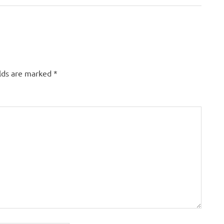
elds are marked
*