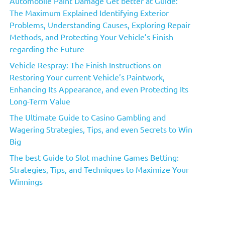
Automobile Paint Damage Get better at Guide:
The Maximum Explained Identifying Exterior
Problems, Understanding Causes, Exploring Repair
Methods, and Protecting Your Vehicle’s Finish
regarding the Future
Vehicle Respray: The Finish Instructions on
Restoring Your current Vehicle’s Paintwork,
Enhancing Its Appearance, and even Protecting Its
Long-Term Value
The Ultimate Guide to Casino Gambling and
Wagering Strategies, Tips, and even Secrets to Win
Big
The best Guide to Slot machine Games Betting:
Strategies, Tips, and Techniques to Maximize Your
Winnings