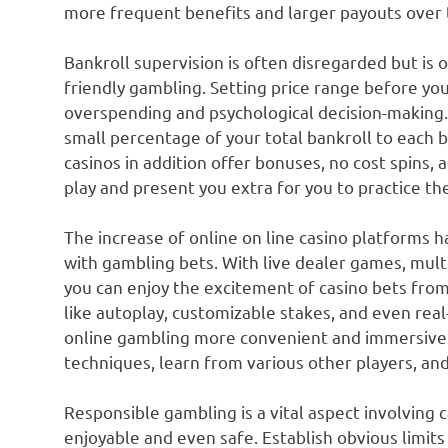
more frequent benefits and larger payouts over 
Bankroll supervision is often disregarded but is 
friendly gambling. Setting price range before you
overspending and psychological decision-making
small percentage of your total bankroll to each b
casinos in addition offer bonuses, no cost spin
play and present you extra for you to practice the
The increase of online on line casino platforms h
with gambling bets. With live dealer games, multi
you can enjoy the excitement of casino bets fr
like autoplay, customizable stakes, and even re
online gambling more convenient and immersive. 
techniques, learn from various other players, and
Responsible gambling is a vital aspect involving 
enjoyable and even safe. Establish obvious limit