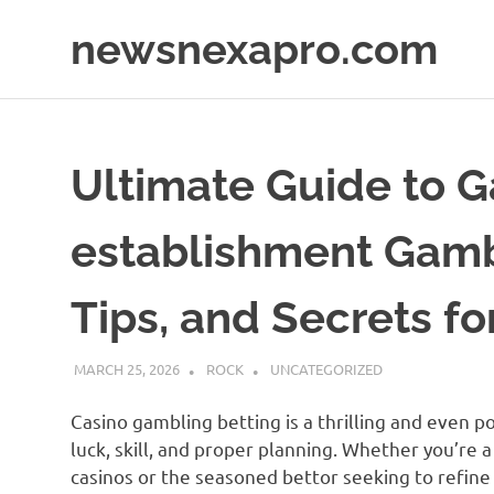
Skip
newsnexapro.com
to
content
Ultimate Guide to 
establishment Gambl
Tips, and Secrets fo
MARCH 25, 2026
ROCK
UNCATEGORIZED
Casino gambling betting is a thrilling and even p
luck, skill, and proper planning. Whether you’re 
casinos or the seasoned bettor seeking to refine