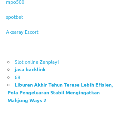
mpo500
spotbet
Aksaray Escort
Slot online Zenplay1
jasa backlink
68
Liburan Akhir Tahun Terasa Lebih Efisien,
Pola Pengeluaran Stabil Mengingatkan
Mahjong Ways 2