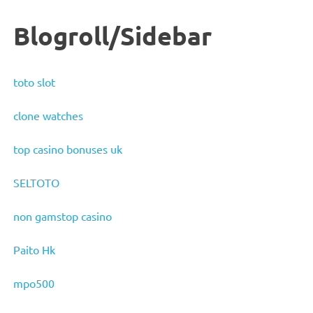
Blogroll/Sidebar
toto slot
clone watches
top casino bonuses uk
SELTOTO
non gamstop casino
Paito Hk
mpo500