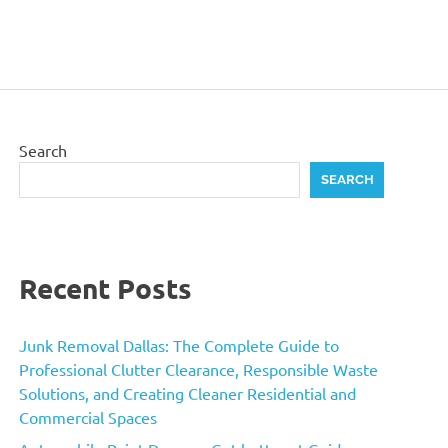
Search
SEARCH
Recent Posts
Junk Removal Dallas: The Complete Guide to
Professional Clutter Clearance, Responsible Waste
Solutions, and Creating Cleaner Residential and
Commercial Spaces