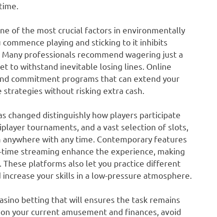
time.
one of the most crucial factors in environmentally
 commence playing and sticking to it inhibits
. Many professionals recommend wagering just a
et to withstand inevitable losing lines. Online
s, and commitment programs that can extend your
 strategies without risking extra cash.
as changed distinguishly how players participate
player tournaments, and a vast selection of slots,
om anywhere with any time. Contemporary features
al-time streaming enhance the experience, making
These platforms also let you practice different
 increase your skills in a low-pressure atmosphere.
casino betting that will ensures the task remains
s on your current amusement and finances, avoid