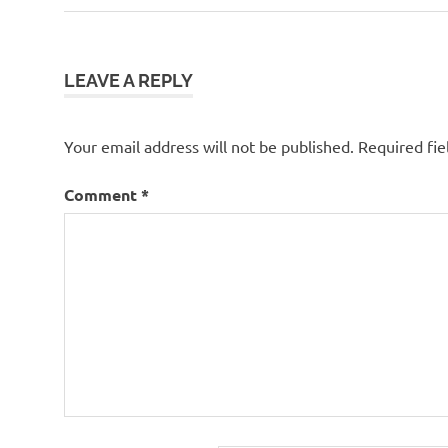
LEAVE A REPLY
Your email address will not be published.
Required fi
Comment
*