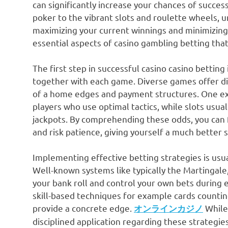
can significantly increase your chances of success.
poker to the vibrant slots and roulette wheels, u
maximizing your current winnings and minimizing 
essential aspects of casino gambling betting that 
The first step in successful casino casino bettin
together with each game. Diverse games offer di
of a home edges and payment structures. One exa
players who use optimal tactics, while slots usual
jackpots. By comprehending these odds, you can f
and risk patience, giving yourself a much better 
Implementing effective betting strategies is usual
Well-known systems like typically the Martingale
your bank roll and control your own bets during 
skill-based techniques for example cards countin
provide a concrete edge.
While
オンラインカジノ
disciplined application regarding these strategi