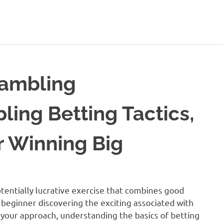
Gambling
ing Betting Tactics,
r Winning Big
otentially lucrative exercise that combines good
a beginner discovering the exciting associated with
 your approach, understanding the basics of betting