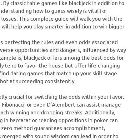
 By classic table games like blackjack in addition to
nderstanding how to guess wisely is vital for
losses. This complete guide will walk you with the
will help you play smarter in addition to win bigger.
g is perfecting the rules and even odds associated
verse opportunities and dangers, influenced by way
mple is, blackjack offers among the best odds for
ly tend to favor the house but offer life-changing
ind dating games that match up your skill stage
shot at succeeding consistently.
ly crucial for switching the odds within your favor.
, Fibonacci, or even D’Alembert can assist manage
each winning and dropping streaks. Additionally,
g in baccarat or reading oppositions in poker can
 zero method guarantees accomplishment,
es merged with sound wisdom can lead in order to