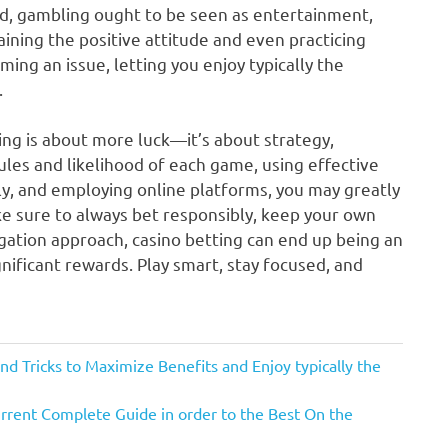
ind, gambling ought to be seen as entertainment,
ning the positive attitude and even practicing
ing an issue, letting you enjoy typically the
.
ng is about more luck—it’s about strategy,
rules and likelihood of each game, using effective
y, and employing online platforms, you may greatly
e sure to always bet responsibly, keep your own
ligation approach, casino betting can end up being an
gnificant rewards. Play smart, stay focused, and
and Tricks to Maximize Benefits and Enjoy typically the
urrent Complete Guide in order to the Best On the