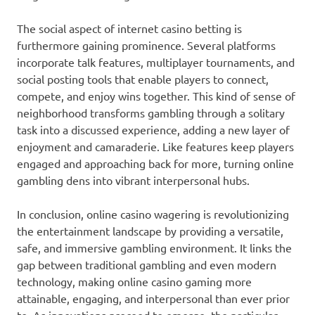
The social aspect of internet casino betting is
furthermore gaining prominence. Several platforms
incorporate talk features, multiplayer tournaments, and
social posting tools that enable players to connect,
compete, and enjoy wins together. This kind of sense of
neighborhood transforms gambling through a solitary
task into a discussed experience, adding a new layer of
enjoyment and camaraderie. Like features keep players
engaged and approaching back for more, turning online
gambling dens into vibrant interpersonal hubs.
In conclusion, online casino wagering is revolutionizing
the entertainment landscape by providing a versatile,
safe, and immersive gambling environment. It links the
gap between traditional gambling and even modern
technology, making online casino gaming more
attainable, engaging, and interpersonal than ever prior
to. As innovations proceed to emerge, the particular