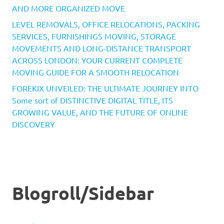
AND MORE ORGANIZED MOVE
LEVEL REMOVALS, OFFICE RELOCATIONS, PACKING
SERVICES, FURNISHINGS MOVING, STORAGE
MOVEMENTS AND LONG-DISTANCE TRANSPORT
ACROSS LONDON: YOUR CURRENT COMPLETE
MOVING GUIDE FOR A SMOOTH RELOCATION
FOREKIX UNVEILED: THE ULTIMATE JOURNEY INTO
Some sort of DISTINCTIVE DIGITAL TITLE, ITS
GROWING VALUE, AND THE FUTURE OF ONLINE
DISCOVERY
Blogroll/Sidebar