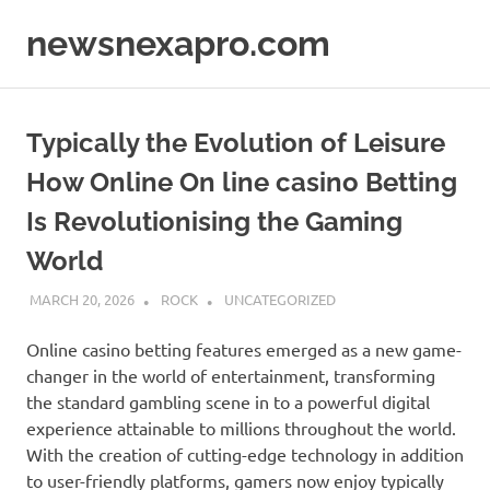
Skip
newsnexapro.com
to
content
Typically the Evolution of Leisure
How Online On line casino Betting
Is Revolutionising the Gaming
World
MARCH 20, 2026
ROCK
UNCATEGORIZED
Online casino betting features emerged as a new game-
changer in the world of entertainment, transforming
the standard gambling scene in to a powerful digital
experience attainable to millions throughout the world.
With the creation of cutting-edge technology in addition
to user-friendly platforms, gamers now enjoy typically