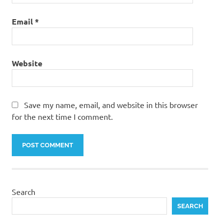
Email
*
Website
Save my name, email, and website in this browser
for the next time I comment.
Search
SEARCH