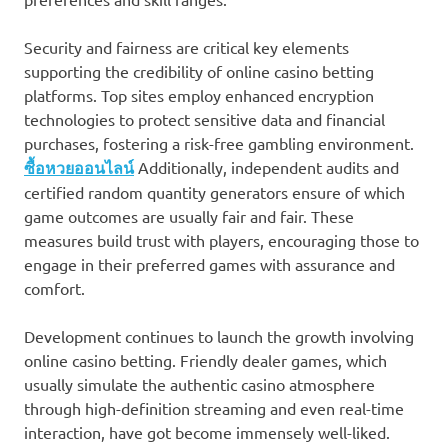
Security and fairness are critical key elements
supporting the credibility of online casino betting
platforms. Top sites employ enhanced encryption
technologies to protect sensitive data and financial
purchases, fostering a risk-free gambling environment.
ซื้อหวยออนไลน์
Additionally, independent audits and
certified random quantity generators ensure of which
game outcomes are usually fair and fair. These
measures build trust with players, encouraging those to
engage in their preferred games with assurance and
comfort.
Development continues to launch the growth involving
online casino betting. Friendly dealer games, which
usually simulate the authentic casino atmosphere
through high-definition streaming and even real-time
interaction, have got become immensely well-liked.