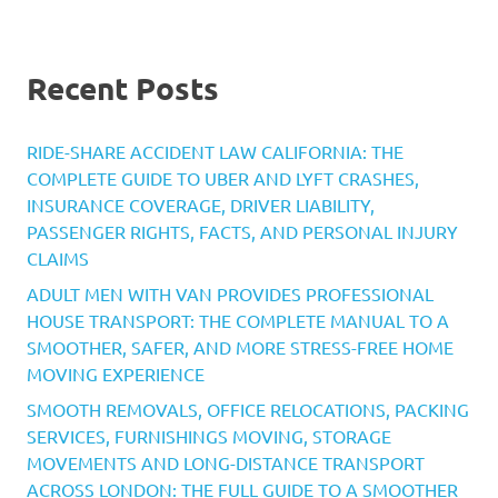
Recent Posts
RIDE-SHARE ACCIDENT LAW CALIFORNIA: THE
COMPLETE GUIDE TO UBER AND LYFT CRASHES,
INSURANCE COVERAGE, DRIVER LIABILITY,
PASSENGER RIGHTS, FACTS, AND PERSONAL INJURY
CLAIMS
ADULT MEN WITH VAN PROVIDES PROFESSIONAL
HOUSE TRANSPORT: THE COMPLETE MANUAL TO A
SMOOTHER, SAFER, AND MORE STRESS-FREE HOME
MOVING EXPERIENCE
SMOOTH REMOVALS, OFFICE RELOCATIONS, PACKING
SERVICES, FURNISHINGS MOVING, STORAGE
MOVEMENTS AND LONG-DISTANCE TRANSPORT
ACROSS LONDON: THE FULL GUIDE TO A SMOOTHER