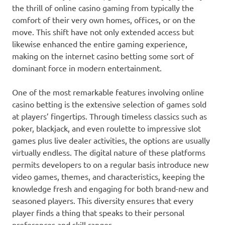
the thrill of online casino gaming from typically the
comfort of their very own homes, offices, or on the
move. This shift have not only extended access but
likewise enhanced the entire gaming experience,
making on the internet casino betting some sort of
dominant force in modern entertainment.
One of the most remarkable features involving online
casino betting is the extensive selection of games sold
at players’ fingertips. Through timeless classics such as
poker, blackjack, and even roulette to impressive slot
games plus live dealer activities, the options are usually
virtually endless. The digital nature of these platforms
permits developers to on a regular basis introduce new
video games, themes, and characteristics, keeping the
knowledge fresh and engaging for both brand-new and
seasoned players. This diversity ensures that every
player finds a thing that speaks to their personal
preferences and skill ranges.