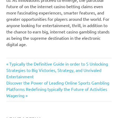
future of on the internet casino betting claims even
more fascinating experiences, smarter features, and
greater opportunities for players around the world. For
anyone looking for entertainment, thrill, in addition to
the chance to earn big, internet casino gambling stands
as being the supreme destination in the electronic
digital age.
Previous
Post
Typically the Definitive Guide in order to S Unlocking
Post:
Strategies to Big Victories, Strategy, and Unrivaled
navigation
Entertainment
Next
Discover the Power of Leading Online Sports Gambling
Post:
Platforms Redefining typically the Future of Activities
Wagering