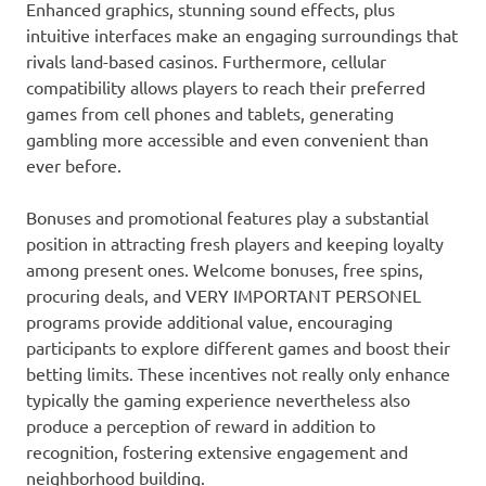
Enhanced graphics, stunning sound effects, plus
intuitive interfaces make an engaging surroundings that
rivals land-based casinos. Furthermore, cellular
compatibility allows players to reach their preferred
games from cell phones and tablets, generating
gambling more accessible and even convenient than
ever before.
Bonuses and promotional features play a substantial
position in attracting fresh players and keeping loyalty
among present ones. Welcome bonuses, free spins,
procuring deals, and VERY IMPORTANT PERSONEL
programs provide additional value, encouraging
participants to explore different games and boost their
betting limits. These incentives not really only enhance
typically the gaming experience nevertheless also
produce a perception of reward in addition to
recognition, fostering extensive engagement and
neighborhood building.