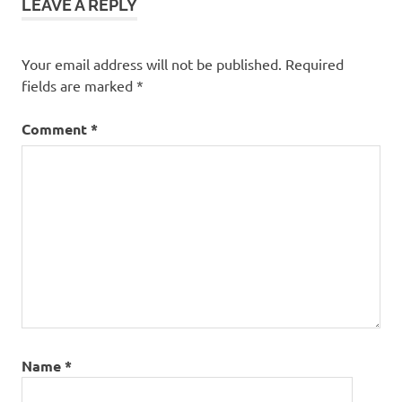
LEAVE A REPLY
Your email address will not be published.
Required
fields are marked
*
Comment
*
Name
*