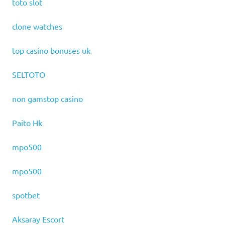
toto slot
clone watches
top casino bonuses uk
SELTOTO
non gamstop casino
Paito Hk
mpo500
mpo500
spotbet
Aksaray Escort