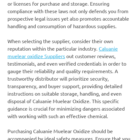
or licenses for purchase and storage. Ensuring
compliance with these laws not only defends you from
prospective legal issues yet also promotes accountable
handling and consumption of hazardous supplies.
When selecting the supplier, consider their own
reputation within the particular industry.
Caluanie
muelear oxidize Suppliers
out customer reviews,
testimonials, and even verified credentials in order to
gauge their reliability and quality requirements. A
trustworthy distributor will prioritize security,
transparency, and buyer support, providing detailed
instructions on suitable storage, handling, and even
disposal of Caluanie Muelear Oxidize. This specific
guidance is crucial for minimizing dangers associated
with working with such an effective chemical.
Purchasing Caluanie Muelear Oxidize should be
accompanied by ideal safety measures. Ensure that you