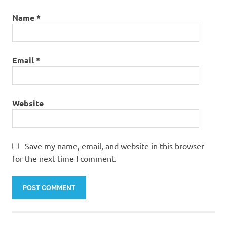
Name
*
Email
*
Website
Save my name, email, and website in this browser
for the next time I comment.