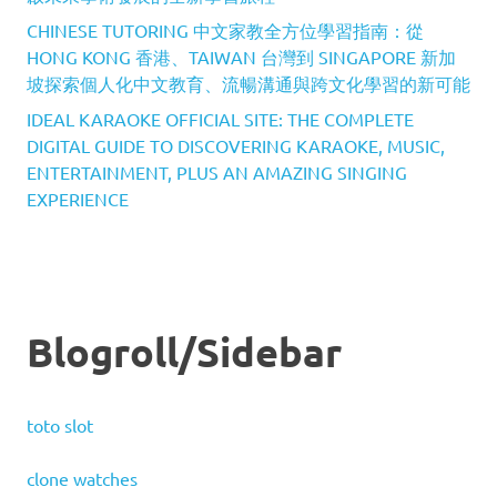
CHINESE TUTORING 中文家教全方位學習指南：從
HONG KONG 香港、TAIWAN 台灣到 SINGAPORE 新加
坡探索個人化中文教育、流暢溝通與跨文化學習的新可能
IDEAL KARAOKE OFFICIAL SITE: THE COMPLETE
DIGITAL GUIDE TO DISCOVERING KARAOKE, MUSIC,
ENTERTAINMENT, PLUS AN AMAZING SINGING
EXPERIENCE
Blogroll/Sidebar
toto slot
clone watches