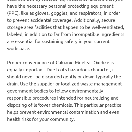
have the necessary personal protecting equipment
(PPE), like as gloves, goggles, and respirators, in order
to prevent accidental coverage. Additionally, secure
storage area facilities that happen to be well-ventilated,
labeled, in addition to far from incompatible ingredients
are essential for sustaining safety in your current
workspace.
Proper convenience of Caluanie Muelear Oxidize is
equally important. Due to its hazardous character, it
should never be discarded gently or down typically the
drain. Use the supplier or localized waste management
government bodies to follow environmentally
responsible procedures intended for neutralizing and
disposing of leftover chemicals. This particular practice
helps prevent environmental contamination and even
health risks for your community.