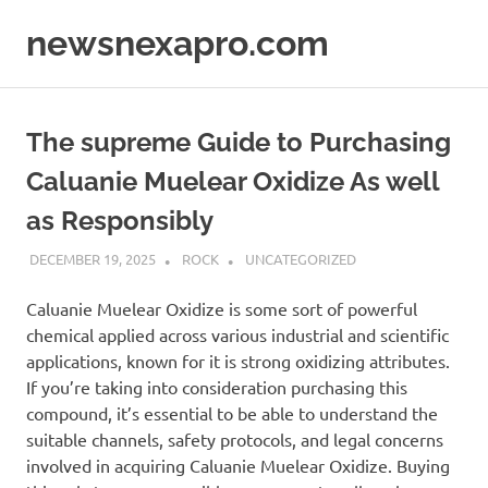
Skip
newsnexapro.com
to
content
The supreme Guide to Purchasing
Caluanie Muelear Oxidize As well
as Responsibly
DECEMBER 19, 2025
ROCK
UNCATEGORIZED
Caluanie Muelear Oxidize is some sort of powerful
chemical applied across various industrial and scientific
applications, known for it is strong oxidizing attributes.
If you’re taking into consideration purchasing this
compound, it’s essential to be able to understand the
suitable channels, safety protocols, and legal concerns
involved in acquiring Caluanie Muelear Oxidize. Buying