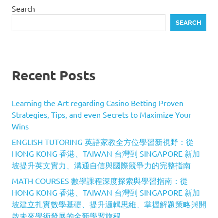
Search
SEARCH
Recent Posts
Learning the Art regarding Casino Betting Proven
Strategies, Tips, and even Secrets to Maximize Your
Wins
ENGLISH TUTORING 英語家教全方位學習新視野：從
HONG KONG 香港、TAIWAN 台灣到 SINGAPORE 新加
坡提升英文實力、溝通自信與國際競爭力的完整指南
MATH COURSES 數學課程深度探索與學習指南：從
HONG KONG 香港、TAIWAN 台灣到 SINGAPORE 新加
坡建立扎實數學基礎、提升邏輯思維、掌握解題策略與開
啟未來學術發展的全新學習旅程