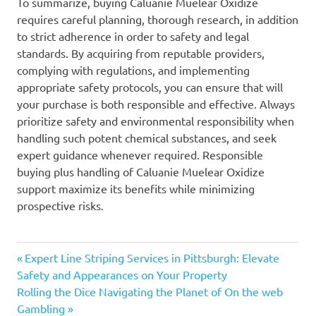
To summarize, buying Caluanie Muelear Oxidize
requires careful planning, thorough research, in addition
to strict adherence in order to safety and legal
standards. By acquiring from reputable providers,
complying with regulations, and implementing
appropriate safety protocols, you can ensure that will
your purchase is both responsible and effective. Always
prioritize safety and environmental responsibility when
handling such potent chemical substances, and seek
expert guidance whenever required. Responsible
buying plus handling of Caluanie Muelear Oxidize
support maximize its benefits while minimizing
prospective risks.
Previous
Post
Expert Line Striping Services in Pittsburgh: Elevate
Post:
Safety and Appearances on Your Property
navigation
Next
Rolling the Dice Navigating the Planet of On the web
Post:
Gambling