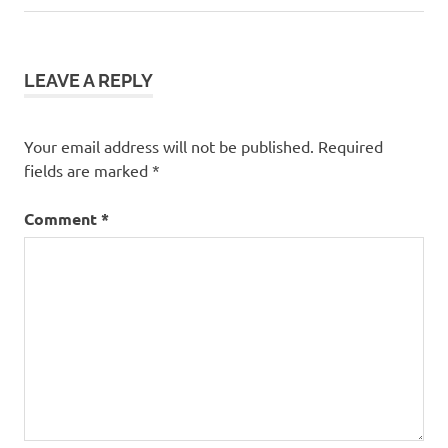
LEAVE A REPLY
Your email address will not be published.
Required
fields are marked
*
Comment
*