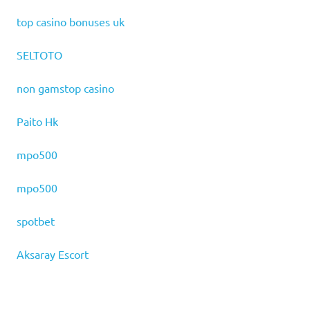
top casino bonuses uk
SELTOTO
non gamstop casino
Paito Hk
mpo500
mpo500
spotbet
Aksaray Escort