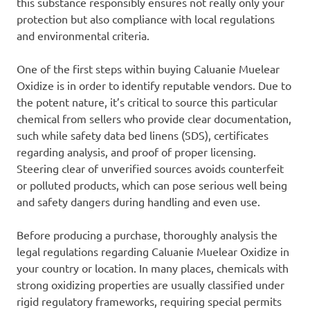
this substance responsibly ensures not really only your
protection but also compliance with local regulations
and environmental criteria.
One of the first steps within buying Caluanie Muelear
Oxidize is in order to identify reputable vendors. Due to
the potent nature, it’s critical to source this particular
chemical from sellers who provide clear documentation,
such while safety data bed linens (SDS), certificates
regarding analysis, and proof of proper licensing.
Steering clear of unverified sources avoids counterfeit
or polluted products, which can pose serious well being
and safety dangers during handling and even use.
Before producing a purchase, thoroughly analysis the
legal regulations regarding Caluanie Muelear Oxidize in
your country or location. In many places, chemicals with
strong oxidizing properties are usually classified under
rigid regulatory frameworks, requiring special permits