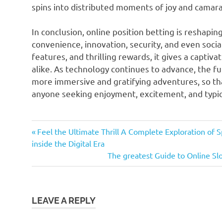
spins into distributed moments of joy and camara
In conclusion, online position betting is reshapi
convenience, innovation, security, and even soci
features, and thrilling rewards, it gives a captiva
alike. As technology continues to advance, the 
more immersive and gratifying adventures, so that
anyone seeking enjoyment, excitement, and typica
Previous
Post
Feel the Ultimate Thrill A Complete Exploration of 
Post:
inside the Digital Era
navigation
Next
The greatest Guide to Online S
Post:
LEAVE A REPLY