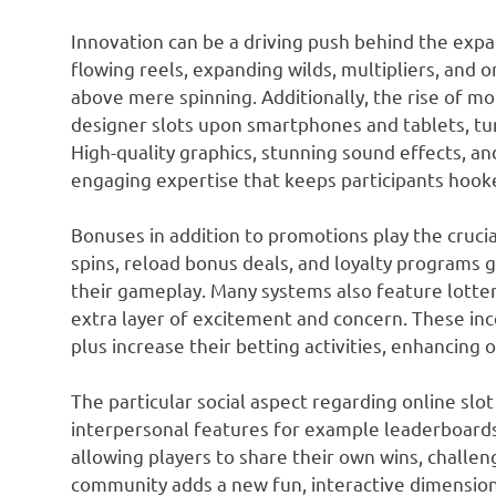
Innovation can be a driving push behind the expa
flowing reels, expanding wilds, multipliers, and
above mere spinning. Additionally, the rise of mob
designer slots upon smartphones and tablets, tur
High-quality graphics, stunning sound effects, and
engaging expertise that keeps participants hook
Bonuses in addition to promotions play the crucia
spins, reload bonus deals, and loyalty programs 
their gameplay. Many systems also feature lottery
extra layer of excitement and concern. These in
plus increase their betting activities, enhancing 
The particular social aspect regarding online sl
interpersonal features for example leaderboards
allowing players to share their own wins, challen
community adds a new fun, interactive dimension