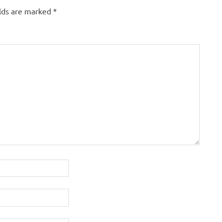
elds are marked
*