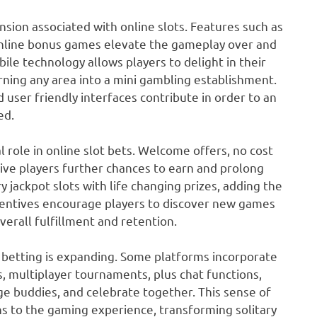
nsion associated with online slots. Features such as
 online bonus games elevate the gameplay over and
ile technology allows players to delight in their
ning any area into a mini gambling establishment.
 user friendly interfaces contribute in order to an
ed.
l role in online slot bets. Welcome offers, no cost
give players further chances to earn and prolong
 jackpot slots with life changing prizes, adding the
centives encourage players to discover new games
overall fulfillment and retention.
ot betting is expanding. Some platforms incorporate
, multiplayer tournaments, plus chat functions,
ge buddies, and celebrate together. This sense of
s to the gaming experience, transforming solitary