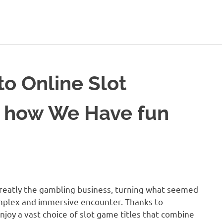
to Online Slot
st how We Have fun
reatly the gambling business, turning what seemed
omplex and immersive encounter. Thanks to
joy a vast choice of slot game titles that combine