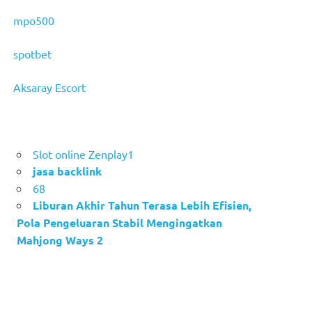
mpo500
spotbet
Aksaray Escort
Slot online Zenplay1
jasa backlink
68
Liburan Akhir Tahun Terasa Lebih Efisien,
Pola Pengeluaran Stabil Mengingatkan
Mahjong Ways 2