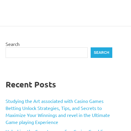
Search
SEARCH
Recent Posts
Studying the Art associated with Casino Games
Betting Unlock Strategies, Tips, and Secrets to
Maximize Your Winnings and revel in the Ultimate
Game playing Experience