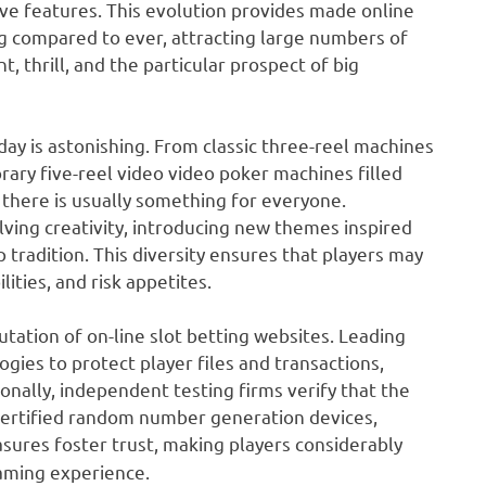
ive features. This evolution provides made online
g compared to ever, attracting large numbers of
 thrill, and the particular prospect of big
day is astonishing. From classic three-reel machines
ary five-reel video video poker machines filled
 there is usually something for everyone.
ving creativity, introducing new themes inspired
tradition. This diversity ensures that players may
ties, and risk appetites.
tation of on-line slot betting websites. Leading
gies to protect player files and transactions,
nally, independent testing firms verify that the
certified random number generation devices,
ures foster trust, making players considerably
aming experience.