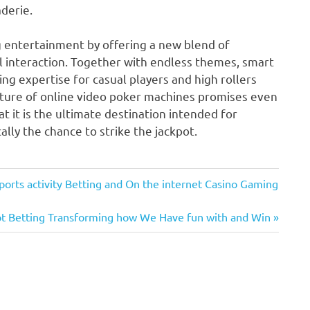
derie.
ng entertainment by offering a new blend of
al interaction. Together with endless themes, smart
ting expertise for casual players and high rollers
future of online video poker machines promises even
 it is the ultimate destination intended for
lly the chance to strike the jackpot.
Sports activity Betting and On the internet Casino Gaming
lot Betting Transforming how We Have fun with and Win