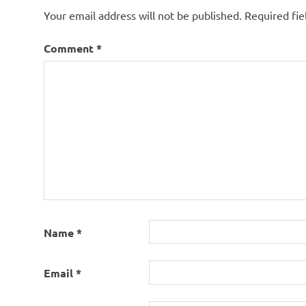
Your email address will not be published.
Required fi
Comment
*
Name
*
Email
*