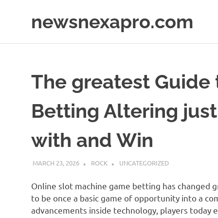
Skip
newsnexapro.com
to
content
The greatest Guide 
Betting Altering ju
with and Win
MARCH 23, 2026
ROCK
UNCATEGORIZED
Online slot machine game betting has changed g
to be once a basic game of opportunity into a c
advancements inside technology, players today en