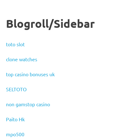
Blogroll/Sidebar
toto slot
clone watches
top casino bonuses uk
SELTOTO
non gamstop casino
Paito Hk
mpo500