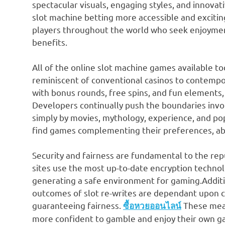
spectacular visuals, engaging styles, and innovat
slot machine betting more accessible and excitin
players throughout the world who seek enjoyment,
benefits.
All of the online slot machine games available to
reminiscent of conventional casinos to contempor
with bonus rounds, free spins, and fun elements,
Developers continually push the boundaries invol
simply by movies, mythology, experience, and pop 
find games complementing their preferences, abili
Security and fairness are fundamental to the repu
sites use the most up-to-date encryption technolo
generating a safe environment for gaming.Additio
outcomes of slot re-writes are dependant upon 
guaranteeing fairness.
These meas
ซื้อหวยออนไลน์
more confident to gamble and enjoy their own g