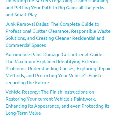
Unlocking the Secrets regarding Casino Gambling
and Betting Your Path to Big Gains all the perks
and Smart Play
Junk Removal Dallas: The Complete Guide to
Professional Clutter Clearance, Responsible Waste
Solutions, and Creating Cleaner Residential and
Commercial Spaces
Automobile Paint Damage Get better at Guide:
The Maximum Explained Identifying Exterior
Problems, Understanding Causes, Exploring Repair
Methods, and Protecting Your Vehicle’s Finish
regarding the Future
Vehicle Respray: The Finish Instructions on
Restoring Your current Vehicle’s Paintwork,
Enhancing Its Appearance, and even Protecting Its
Long-Term Value