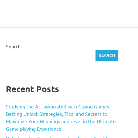
Search
SEARCH
Recent Posts
Studying the Art associated with Casino Games
Betting Unlock Strategies, Tips, and Secrets to
Maximize Your Winnings and revel in the Ultimate
Game playing Experience