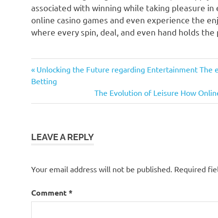
associated with winning while taking pleasure in
online casino games and even experience the enj
where every spin, deal, and even hand holds the 
Previous
Post
Unlocking the Future regarding Entertainment The 
Post:
Betting
navigation
Next
The Evolution of Leisure How Onlin
Post:
LEAVE A REPLY
Your email address will not be published.
Required fi
Comment
*