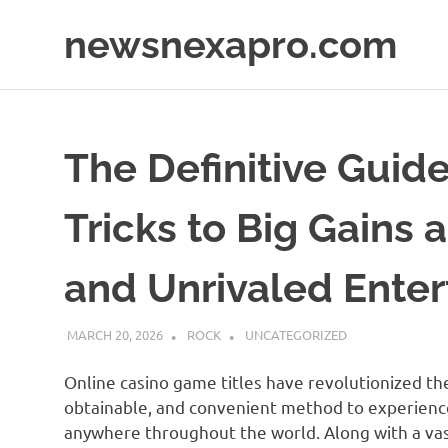
Skip
newsnexapro.com
to
content
The Definitive Guid
Tricks to Big Gains a
and Unrivaled Ente
MARCH 20, 2026
ROCK
UNCATEGORIZED
Online casino game titles have revolutionized the
obtainable, and convenient method to experience 
anywhere throughout the world. Along with a vast 