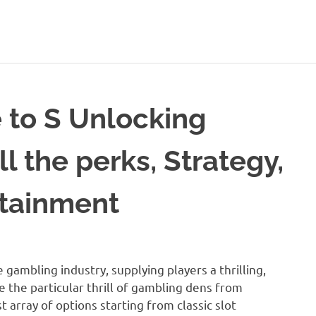
e to S Unlocking
ll the perks, Strategy,
rtainment
 gambling industry, supplying players a thrilling,
the particular thrill of gambling dens from
array of options starting from classic slot