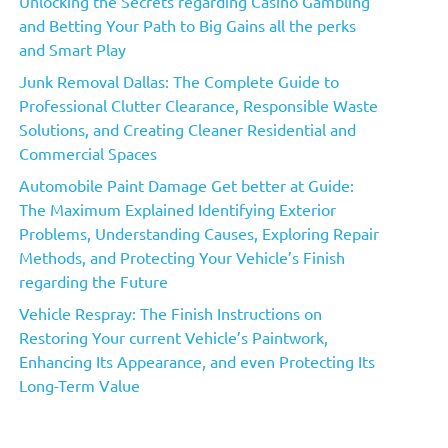
Unlocking the Secrets regarding Casino Gambling
and Betting Your Path to Big Gains all the perks
and Smart Play
Junk Removal Dallas: The Complete Guide to
Professional Clutter Clearance, Responsible Waste
Solutions, and Creating Cleaner Residential and
Commercial Spaces
Automobile Paint Damage Get better at Guide:
The Maximum Explained Identifying Exterior
Problems, Understanding Causes, Exploring Repair
Methods, and Protecting Your Vehicle’s Finish
regarding the Future
Vehicle Respray: The Finish Instructions on
Restoring Your current Vehicle’s Paintwork,
Enhancing Its Appearance, and even Protecting Its
Long-Term Value