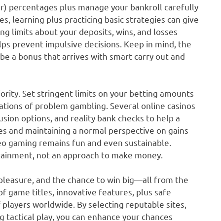
er) percentages plus manage your bankroll carefully
s, learning plus practicing basic strategies can give
ng limits about your deposits, wins, and losses
lps prevent impulsive decisions. Keep in mind, the
e a bonus that arrives with smart carry out and
rity. Set stringent limits on your betting amounts
ations of problem gambling. Several online casinos
lusion options, and reality bank checks to help a
s and maintaining a normal perspective on gains
ideo gaming remains fun and even sustainable.
ainment, not an approach to make money.
 pleasure, and the chance to win big—all from the
of game titles, innovative features, plus safe
f players worldwide. By selecting reputable sites,
 tactical play, you can enhance your chances