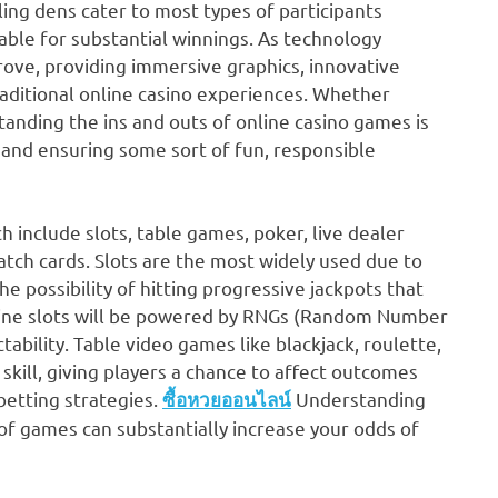
ing dens cater to most types of participants
ble for substantial winnings. As technology
rove, providing immersive graphics, innovative
traditional online casino experiences. Whether
anding the ins and outs of online casino games is
 and ensuring some sort of fun, responsible
h include slots, table games, poker, live dealer
atch cards. Slots are the most widely used due to
he possibility of hitting progressive jackpots that
 online slots will be powered by RNGs (Random Number
ability. Table video games like blackjack, roulette,
skill, giving players a chance to affect outcomes
etting strategies.
Understanding
ซื้อหวยออนไลน์
s of games can substantially increase your odds of