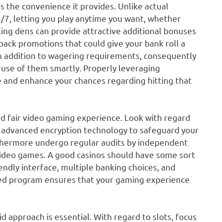
s the convenience it provides. Unlike actual
4/7, letting you play anytime you want, whether
ling dens can provide attractive additional bonuses
ack promotions that could give your bank roll a
n addition to wagering requirements, consequently
 use of them smartly. Properly leveraging
 and enhance your chances regarding hitting that
and fair video gaming experience. Look with regard
y advanced encryption technology to safeguard your
urthermore undergo regular audits by independent
r video games. A good casinos should have some sort
endly interface, multiple banking choices, and
ted program ensures that your gaming experience
d approach is essential. With regard to slots, focus