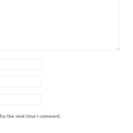
for the next time I comment.