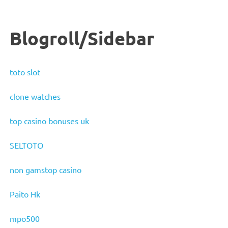
Blogroll/Sidebar
toto slot
clone watches
top casino bonuses uk
SELTOTO
non gamstop casino
Paito Hk
mpo500