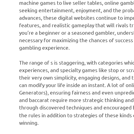
machine games to live seller tables, online gambl
seeking entertainment, enjoyment, and the proba
advances, these digital websites continue to imp
features, and realistic gameplay that will rivals 
you’re a beginner or a seasoned gambler, underst
necessary for maximizing the chances of success
gambling experience.
The range of s is staggering, with categories whic
experiences, and specialty games like stop or scr
their very own simplicity, engaging designs, and t
can modify your life inside an instant. A lot of
Generators), ensuring fairness and even unpredict
and baccarat require more strategic thinking and 
through discovered techniques and encouraged b
the rules in addition to strategies of these kind
winning.