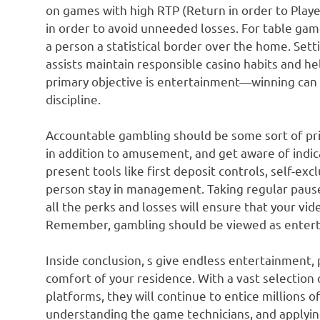
on games with high RTP (Return in order to Play
in order to avoid unneeded losses. For table game
a person a statistical border over the home. Setti
assists maintain responsible casino habits and he
primary objective is entertainment—winning can b
discipline.
Accountable gambling should be some sort of prio
in addition to amusement, and get aware of indic
present tools like first deposit controls, self-exc
person stay in management. Taking regular pause
all the perks and losses will ensure that your v
Remember, gambling should be viewed as entert
Inside conclusion, s give endless entertainment,
comfort of your residence. With a vast selection 
platforms, they will continue to entice millions o
understanding the game technicians, and applying