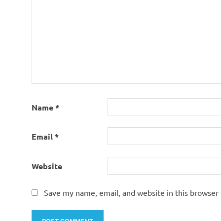
Name
*
Email
*
Website
Save my name, email, and website in this browser 