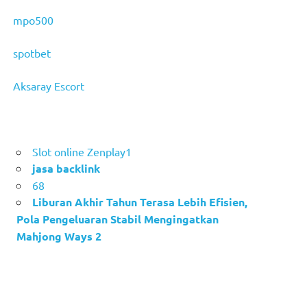
mpo500
spotbet
Aksaray Escort
Slot online Zenplay1
jasa backlink
68
Liburan Akhir Tahun Terasa Lebih Efisien,
Pola Pengeluaran Stabil Mengingatkan
Mahjong Ways 2