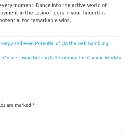
 every moment. Dance into the active world of
oyment in the casino floors in your fingertips—
potential for remarkable wins.
energy and even Potential of On the web Gambling
e Online casino Betting Is Reforming the Gaming World
elds are marked
*