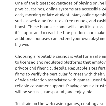
One of the biggest advantages of playing online i
physical casinos, online systems are accessible 2
early morning or late at night. Many online gamb
such as welcome features, free rounds, and cashb
boost. These bonuses come with specific terms i
it’s important to read the fine produce and make
additional bonuses can extend your own playtime
big win.
Choosing a reputable casinos is vital for a safe 
to licensed and regulated platforms that emplo
private and financial details. Reputable sites f
firms to verify the particular fairness with thei
of wide selection associated with games, user-fri
reliable consumer support. Playing about a trus
will be secure, transparent, and enjoyable.
To attain on the web casino games, creating a soli