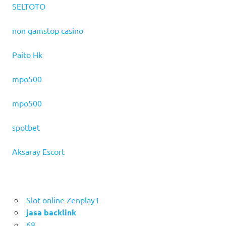
SELTOTO
non gamstop casino
Paito Hk
mpo500
mpo500
spotbet
Aksaray Escort
Slot online Zenplay1
jasa backlink
68