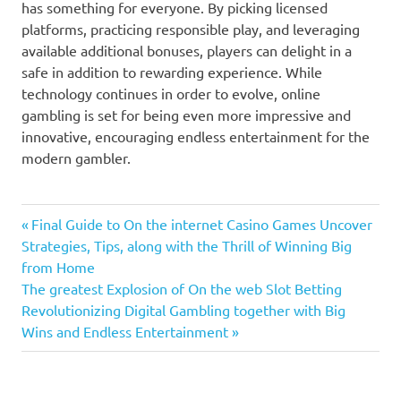
has something for everyone. By picking licensed
platforms, practicing responsible play, and leveraging
available additional bonuses, players can delight in a
safe in addition to rewarding experience. While
technology continues in order to evolve, online
gambling is set for being even more impressive and
innovative, encouraging endless entertainment for the
modern gambler.
Previous
Post
Final Guide to On the internet Casino Games Uncover
Post:
Strategies, Tips, along with the Thrill of Winning Big
navigation
from Home
Next
The greatest Explosion of On the web Slot Betting
Post:
Revolutionizing Digital Gambling together with Big
Wins and Endless Entertainment