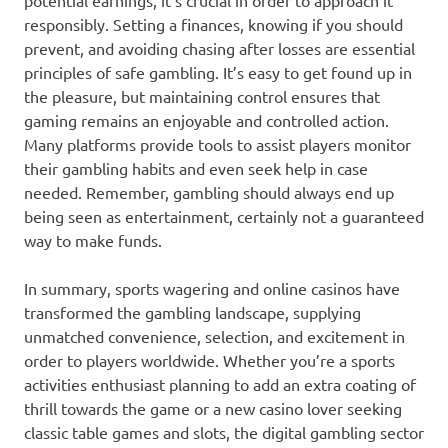
responsibly. Setting a finances, knowing if you should
prevent, and avoiding chasing after losses are essential
principles of safe gambling. It’s easy to get found up in
the pleasure, but maintaining control ensures that
gaming remains an enjoyable and controlled action.
Many platforms provide tools to assist players monitor
their gambling habits and even seek help in case
needed. Remember, gambling should always end up
being seen as entertainment, certainly not a guaranteed
way to make funds.
In summary, sports wagering and online casinos have
transformed the gambling landscape, supplying
unmatched convenience, selection, and excitement in
order to players worldwide. Whether you’re a sports
activities enthusiast planning to add an extra coating of
thrill towards the game or a new casino lover seeking
classic table games and slots, the digital gambling sector