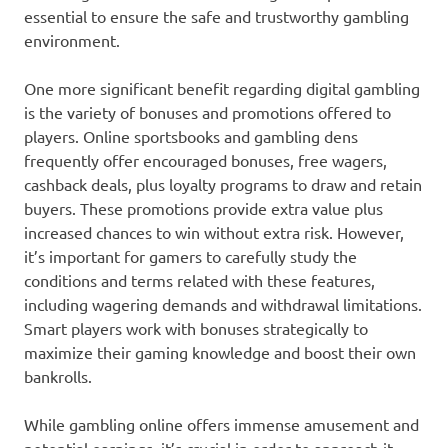
essential to ensure the safe and trustworthy gambling
environment.
One more significant benefit regarding digital gambling
is the variety of bonuses and promotions offered to
players. Online sportsbooks and gambling dens
frequently offer encouraged bonuses, free wagers,
cashback deals, plus loyalty programs to draw and retain
buyers. These promotions provide extra value plus
increased chances to win without extra risk. However,
it’s important for gamers to carefully study the
conditions and terms related with these features,
including wagering demands and withdrawal limitations.
Smart players work with bonuses strategically to
maximize their gaming knowledge and boost their own
bankrolls.
While gambling online offers immense amusement and
potential earnings, it’s crucial in order to approach it