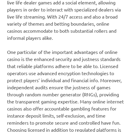
live life dealer games add a social element, allowing
players in order to interact with specialized dealers via
live life streaming. With 24/7 access and also a broad
variety of themes and betting boundaries, online
casinos accommodate to both substantial rollers and
informal players alike.
One particular of the important advantages of online
casino is the enhanced security and justness standards
that reliable platforms adhere to be able to. Licensed
operators use advanced encryption technologies to
protect players’ individual and financial info. Moreover,
independent audits ensure the justness of games
through random number generator (RNGs), providing
the transparent gaming expertise. Many online internet
casinos also offer accountable gambling features for
instance deposit limits, self-exclusion, and time
reminders to promote secure and controlled have fun.
Choosing licensed in addition to regulated platforms is