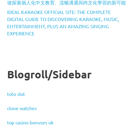
坡探索個人化中文教育、流暢溝通與跨文化學習的新可能
IDEAL KARAOKE OFFICIAL SITE: THE COMPLETE
DIGITAL GUIDE TO DISCOVERING KARAOKE, MUSIC,
ENTERTAINMENT, PLUS AN AMAZING SINGING
EXPERIENCE
Blogroll/Sidebar
toto slot
clone watches
top casino bonuses uk