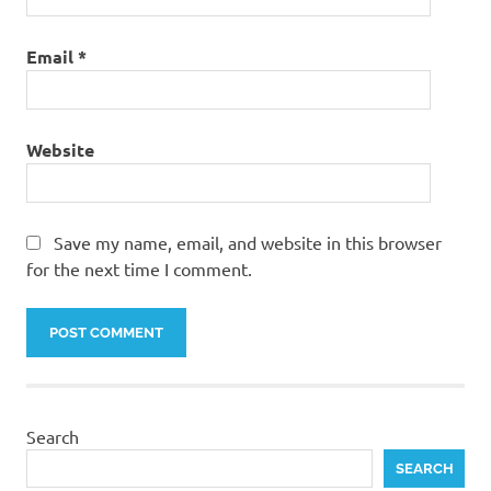
Email
*
Website
Save my name, email, and website in this browser
for the next time I comment.
Search
SEARCH