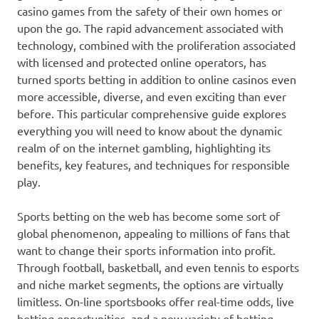
casino games from the safety of their own homes or
upon the go. The rapid advancement associated with
technology, combined with the proliferation associated
with licensed and protected online operators, has
turned sports betting in addition to online casinos even
more accessible, diverse, and even exciting than ever
before. This particular comprehensive guide explores
everything you will need to know about the dynamic
realm of on the internet gambling, highlighting its
benefits, key features, and techniques for responsible
play.
Sports betting on the web has become some sort of
global phenomenon, appealing to millions of fans that
want to change their sports information into profit.
Through football, basketball, and even tennis to esports
and niche market segments, the options are virtually
limitless. On-line sportsbooks offer real-time odds, live
betting opportunities, and a new variety of betting