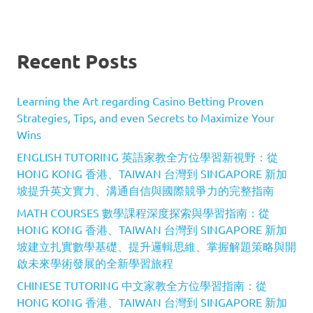
Recent Posts
Learning the Art regarding Casino Betting Proven
Strategies, Tips, and even Secrets to Maximize Your
Wins
ENGLISH TUTORING 英語家教全方位學習新視野：從
HONG KONG 香港、TAIWAN 台灣到 SINGAPORE 新加
坡提升英文實力、溝通自信與國際競爭力的完整指南
MATH COURSES 數學課程深度探索與學習指南：從
HONG KONG 香港、TAIWAN 台灣到 SINGAPORE 新加
坡建立扎實數學基礎、提升邏輯思維、掌握解題策略與開
啟未來學術發展的全新學習旅程
CHINESE TUTORING 中文家教全方位學習指南：從
HONG KONG 香港、TAIWAN 台灣到 SINGAPORE 新加