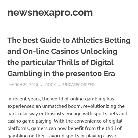
Skip
newsnexapro.com
to
content
The best Guide to Athletics Betting
and On-line Casinos Unlocking
the particular Thrills of Digital
Gambling in the present00 Era
MARCH 20, 2026
ROCK
UNCATEGORIZED
In recent years, the world of online gambling has
experienced an unmatched boom, revolutionizing the
particular way enthusiasts engage with sports bets and
casino game playing. With the convenience of digital
platforms, gamers can now benefit from the thrill of
gambling on their favored sports or playing classic