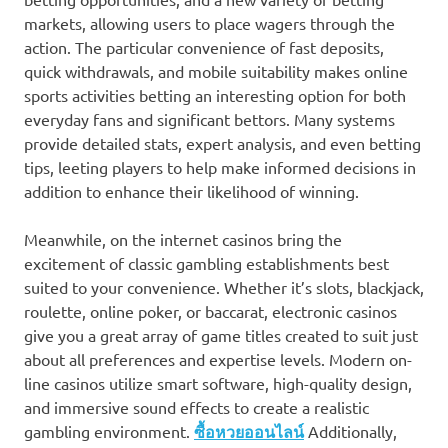
markets, allowing users to place wagers through the
action. The particular convenience of fast deposits,
quick withdrawals, and mobile suitability makes online
sports activities betting an interesting option for both
everyday fans and significant bettors. Many systems
provide detailed stats, expert analysis, and even betting
tips, leeting players to help make informed decisions in
addition to enhance their likelihood of winning.
Meanwhile, on the internet casinos bring the
excitement of classic gambling establishments best
suited to your convenience. Whether it’s slots, blackjack,
roulette, online poker, or baccarat, electronic casinos
give you a great array of game titles created to suit just
about all preferences and expertise levels. Modern on-
line casinos utilize smart software, high-quality design,
and immersive sound effects to create a realistic
gambling environment.
ซื้อหวยออนไลน์
Additionally,