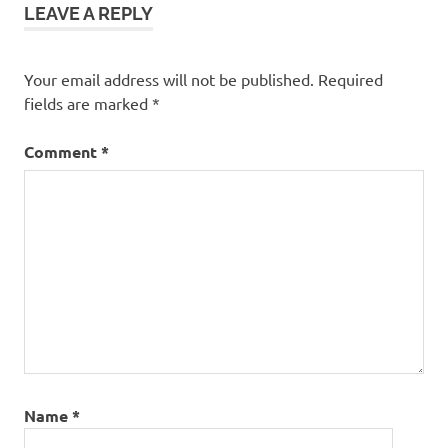
LEAVE A REPLY
Your email address will not be published.
Required
fields are marked
*
Comment
*
Name
*