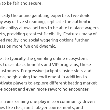
 to be fair and secure.
cally the online gambling expertise. Live dealer
y way of live streaming, replicate the authentic
le abiliyy allows bettors to be able to place wagers
s, providing greatest flexibility. Features many of
ed reality, and social wagering options further
ession more fun and dynamic.
al to typically the gambling online ecosystem.
 to cashback benefits and VIP programs, these
customers. Progressive jackpots inside slots and
ms, heightening the excitement in addition to
otivate players to explore different betting market
re potent and even more rewarding encounter.
is transforming one play in to a community-driven
ies like chat, multi-player tournaments, and