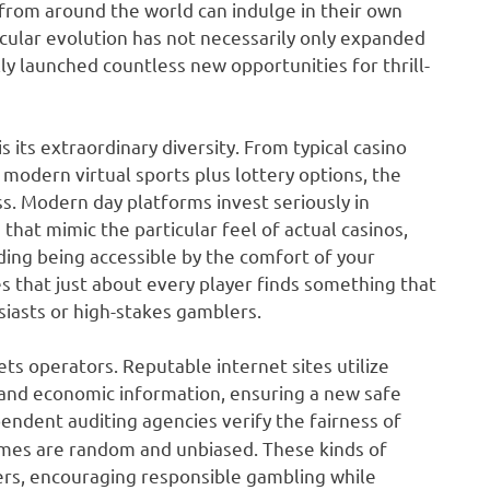
from around the world can indulge in their own
icular evolution has not necessarily only expanded
lly launched countless new opportunities for thrill-
 its extraordinary diversity. From typical casino
 modern virtual sports plus lottery options, the
ess. Modern day platforms invest seriously in
that mimic the particular feel of actual casinos,
ing being accessible by the comfort of your
es that just about every player finds something that
siasts or high-stakes gamblers.
ets operators. Reputable internet sites utilize
and economic information, ensuring a new safe
pendent auditing agencies verify the fairness of
omes are random and unbiased. These kinds of
rs, encouraging responsible gambling while