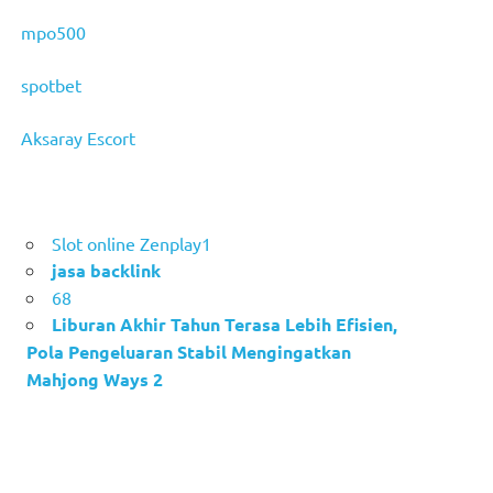
mpo500
spotbet
Aksaray Escort
Slot online Zenplay1
jasa backlink
68
Liburan Akhir Tahun Terasa Lebih Efisien,
Pola Pengeluaran Stabil Mengingatkan
Mahjong Ways 2