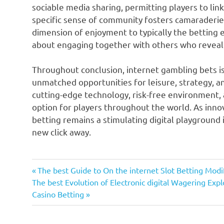
sociable media sharing, permitting players to lin
specific sense of community fosters camaraderie i
dimension of enjoyment to typically the betting e
about engaging together with others who reveal
Throughout conclusion, internet gambling bets is
unmatched opportunities for leisure, strategy, an
cutting-edge technology, risk-free environment,
option for players throughout the world. As inno
betting remains a stimulating digital playground 
new click away.
Previous
Post
The best Guide to On the internet Slot Betting Mod
Next
Post:
The best Evolution of Electronic digital Wagering Explo
navigation
Post:
Casino Betting