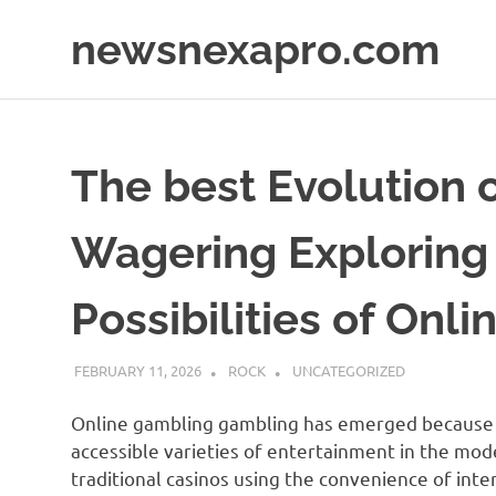
Skip
newsnexapro.com
to
content
The best Evolution o
Wagering Exploring 
Possibilities of Onl
FEBRUARY 11, 2026
ROCK
UNCATEGORIZED
Online gambling gambling has emerged because o
accessible varieties of entertainment in the mo
traditional casinos using the convenience of int