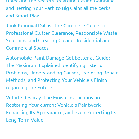
Unlocking the Secrets regarding Casino Gambling
and Betting Your Path to Big Gains all the perks
and Smart Play
Junk Removal Dallas: The Complete Guide to
Professional Clutter Clearance, Responsible Waste
Solutions, and Creating Cleaner Residential and
Commercial Spaces
Automobile Paint Damage Get better at Guide:
The Maximum Explained Identifying Exterior
Problems, Understanding Causes, Exploring Repair
Methods, and Protecting Your Vehicle’s Finish
regarding the Future
Vehicle Respray: The Finish Instructions on
Restoring Your current Vehicle’s Paintwork,
Enhancing Its Appearance, and even Protecting Its
Long-Term Value