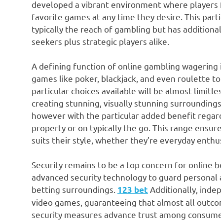
developed a vibrant environment where players 
favorite games at any time they desire. This part
typically the reach of gambling but has additiona
seekers plus strategic players alike.
A defining function of online gambling wagering is
games like poker, blackjack, and even roulette to
particular choices available will be almost limitl
creating stunning, visually stunning surroundings 
however with the particular added benefit regard
property or on typically the go. This range ensur
suits their style, whether they’re everyday enthu
Security remains to be a top concern for online b
advanced security technology to guard personal 
betting surroundings.
Additionally, inde
123 bet
video games, guaranteeing that almost all outc
security measures advance trust among consume