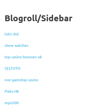
Blogroll/Sidebar
toto slot
clone watches
top casino bonuses uk
SELTOTO
non gamstop casino
Paito Hk
mpo500