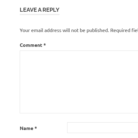
LEAVE A REPLY
Your email address will not be published.
Required fi
Comment
*
Name
*