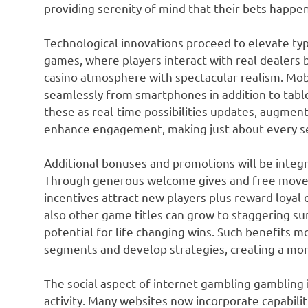
providing serenity of mind that their bets happen
Technological innovations proceed to elevate typi
games, where players interact with real dealers b
casino atmosphere with spectacular realism. Mobi
seamlessly from smartphones in addition to tablet
these as real-time possibilities updates, augment
enhance engagement, making just about every s
Additional bonuses and promotions will be integr
Through generous welcome gives and free moves
incentives attract new players plus reward loyal 
also other game titles can grow to staggering su
potential for life changing wins. Such benefits m
segments and develop strategies, creating a mo
The social aspect of internet gambling gambling 
activity. Many websites now incorporate capabilit