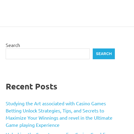
Search
SEARCH
Recent Posts
Studying the Art associated with Casino Games
Betting Unlock Strategies, Tips, and Secrets to
Maximize Your Winnings and revel in the Ultimate
Game playing Experience