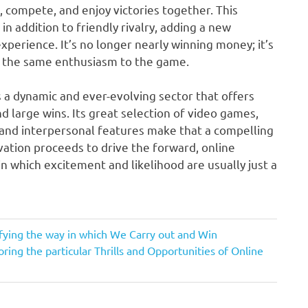
k, compete, and enjoy victories together. This
n addition to friendly rivalry, adding a new
xperience. It’s no longer nearly winning money; it’s
 the same enthusiasm to the game.
 a dynamic and ever-evolving sector that offers
d large wins. Its great selection of video games,
 and interpersonal features make that a compelling
vation proceeds to drive the forward, online
in which excitement and likelihood are usually just a
ifying the way in which We Carry out and Win
ring the particular Thrills and Opportunities of Online