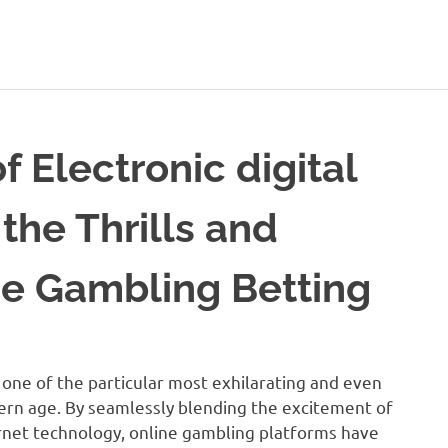
f Electronic digital
the Thrills and
ine Gambling Betting
ne of the particular most exhilarating and even
dern age. By seamlessly blending the excitement of
ernet technology, online gambling platforms have