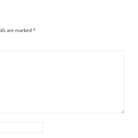
elds are marked
*