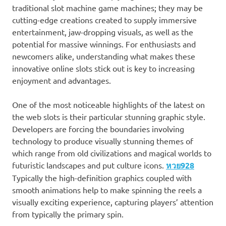
traditional slot machine game machines; they may be
cutting-edge creations created to supply immersive
entertainment, jaw-dropping visuals, as well as the
potential for massive winnings. For enthusiasts and
newcomers alike, understanding what makes these
innovative online slots stick out is key to increasing
enjoyment and advantages.
One of the most noticeable highlights of the latest on
the web slots is their particular stunning graphic style.
Developers are forcing the boundaries involving
technology to produce visually stunning themes of
which range from old civilizations and magical worlds to
futuristic landscapes and put culture icons.
หวย928
Typically the high-definition graphics coupled with
smooth animations help to make spinning the reels a
visually exciting experience, capturing players’ attention
from typically the primary spin.