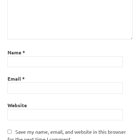
Name
*
Email
*
Website
Save my name, email, and website in this browser
for the next time I comment.