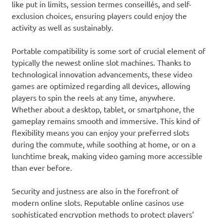
like put in limits, session termes conseillés, and self-
exclusion choices, ensuring players could enjoy the
activity as well as sustainably.
Portable compatibility is some sort of crucial element of
typically the newest online slot machines. Thanks to
technological innovation advancements, these video
games are optimized regarding all devices, allowing
players to spin the reels at any time, anywhere.
Whether about a desktop, tablet, or smartphone, the
gameplay remains smooth and immersive. This kind of
flexibility means you can enjoy your preferred slots
during the commute, while soothing at home, or on a
lunchtime break, making video gaming more accessible
than ever before.
Security and justness are also in the forefront of
modern online slots. Reputable online casinos use
sophisticated encryption methods to protect players’