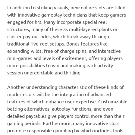
In addition to striking visuals, new online slots are filled
with innovative gameplay technicians that keep gamers
engaged for hrs. Many incorporate special reel
structures, many of these as multi-layered plants or
cluster pay-out odds, which break away through
traditional five-reel setups. Bonus features like
expanding wilds, free of charge spins, and interactive
mini-games add levels of excitement, offering players
more possibilities to win and making each activity
session unpredictable and thrilling.
Another understanding characteristic of these kinds of
modern slots will be the integration of advanced
features of which enhance user expertise. Customizable
betting alternatives, autoplay functions, and even
detailed paytables give players control more than their
gaming periods. Furthermore, many innovative slots
promote responsible gambling by which includes tools