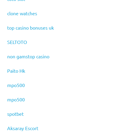
clone watches
top casino bonuses uk
SELTOTO
non gamstop casino
Paito Hk
mpo500
mpo500
spotbet
Aksaray Escort