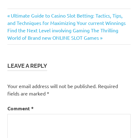
Previous
Post
Ultimate Guide to Casino Slot Betting: Tactics, Tips,
Post:
and Techniques for Maximizing Your current Winnings
navigation
Next
Find the Next Level involving Gaming The Thrilling
Post:
World of Brand new ONLINE SLOT Games
LEAVE A REPLY
Your email address will not be published.
Required
fields are marked
*
Comment
*