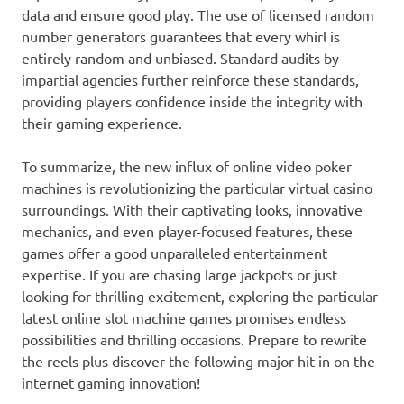
data and ensure good play. The use of licensed random
number generators guarantees that every whirl is
entirely random and unbiased. Standard audits by
impartial agencies further reinforce these standards,
providing players confidence inside the integrity with
their gaming experience.
To summarize, the new influx of online video poker
machines is revolutionizing the particular virtual casino
surroundings. With their captivating looks, innovative
mechanics, and even player-focused features, these
games offer a good unparalleled entertainment
expertise. If you are chasing large jackpots or just
looking for thrilling excitement, exploring the particular
latest online slot machine games promises endless
possibilities and thrilling occasions. Prepare to rewrite
the reels plus discover the following major hit in on the
internet gaming innovation!