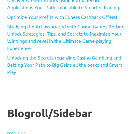
Uncover Greater Profits using Forex Rebate
Applications Your Path to be able to Smarter Trading
Optimize Your Profits with Exness Cashback Offers!
Studying the Art associated with Casino Games Betting
Unlock Strategies, Tips, and Secrets to Maximize Your
Winnings and revel in the Ultimate Game playing
Experience
Unlocking the Secrets regarding Casino Gambling and
Betting Your Path to Big Gains all the perks and Smart
Play
Blogroll/Sidebar
toto slot