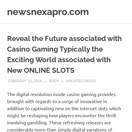
Skip
newsnexapro.com
to
content
Reveal the Future associated with
Casino Gaming Typically the
Exciting World associated with
New ONLINE SLOTS
FEBRUARY 25, 2026
ROCK
UNCATEGORIZED
The digital revolution inside casino gaming provides
brought with regards to a surge of innovative in
addition to captivating new on the internet slots which
might be reshaping how players encounter the thrill
involving gambling. These refreshing releases are
considerably more than simply digital variations of