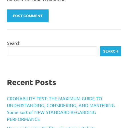
Search
SEARCH
Recent Posts
CRONABILITY TEST: THE MAXIMUM GUIDE TO
UNDERSTANDING, CONSIDERING, AND MASTERING
Some sort of NEW STANDARD REGARDING
PERFORMANCE