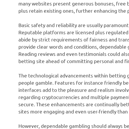
many websites present generous bonuses, free be
plus retain existing ones, further enhancing the 
Basic safety and reliability are usually paramou
Reputable platforms are licensed plus regulated 
abide by strict requirements of fairness and tran
provide clear words and conditions, dependable
Reading reviews and even testimonials could also a
betting site ahead of committing personal and fi
The technological advancements within betting 
people gamble. Features for instance friendly be
interfaces add to the pleasure and realism involv
regarding cryptocurrencies and multiple payme
secure. These enhancements are continually bet
sites more engaging and even user-friendly than 
However, dependable gambling should always be 