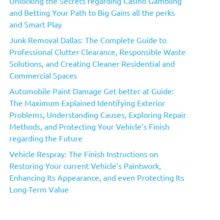
Unlocking the Secrets regarding Casino Gambling
and Betting Your Path to Big Gains all the perks
and Smart Play
Junk Removal Dallas: The Complete Guide to
Professional Clutter Clearance, Responsible Waste
Solutions, and Creating Cleaner Residential and
Commercial Spaces
Automobile Paint Damage Get better at Guide:
The Maximum Explained Identifying Exterior
Problems, Understanding Causes, Exploring Repair
Methods, and Protecting Your Vehicle’s Finish
regarding the Future
Vehicle Respray: The Finish Instructions on
Restoring Your current Vehicle’s Paintwork,
Enhancing Its Appearance, and even Protecting Its
Long-Term Value