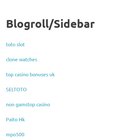
Blogroll/Sidebar
toto slot
clone watches
top casino bonuses uk
SELTOTO
non gamstop casino
Paito Hk
mpo500