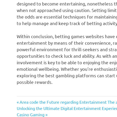
designed to become entertaining, nonetheless the
when not approached using caution. Setting limit
the odds are essential techniques for maintainin
to help manage and keep track of betting activit
Within conclusion, betting games websites have 
entertainment by means of their convenience, ran
powerful environment for thrill-seekers and strat
opportunities to check luck and ability. As with 
involvement is key to be able to enjoying the e
emotional wellbeing. Whether you’re enthusiastic
exploring the best gambling platforms can start
possible rewards.
Previous
Post
Area code the Future regarding Entertainment The ab
Next
Post:
Unlocking the Ultimate Digital Entertainment Experien
navigation
Post:
Casino Gaming