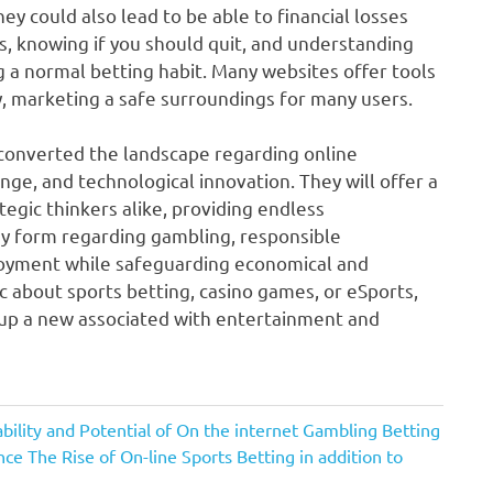
y could also lead to be able to financial losses
s, knowing if you should quit, and understanding
g a normal betting habit. Many websites offer tools
y, marketing a safe surroundings for many users.
converted the landscape regarding online
ge, and technological innovation. They will offer a
egic thinkers alike, providing endless
any form regarding gambling, responsible
njoyment while safeguarding economical and
 about sports betting, casino games, or eSports,
 up a new associated with entertainment and
ility and Potential of On the internet Gambling Betting
ce The Rise of On-line Sports Betting in addition to