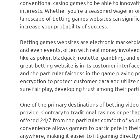
conventional casino games to be able to innovativ
interests. Whether you’re a seasoned wagerer o
landscape of betting games websites can signifi
increase your probability of success.
Betting games websites are electronic marketpl
and even events, often with real money involve
like as poker, blackjack, roulette, gambling, and 
great betting website is in its customer interface,
and the particular fairness in the game playing 
encryption to protect customer data and utiliz
sure fair play, developing trust among their parti
One of the primary destinations of betting vide
provide. Contrary to traditional casinos or perha
offered 24/7 from the particular comfort of your
convenience allows gamers to participate in their
anywhere, making it easier to fit gaming directly