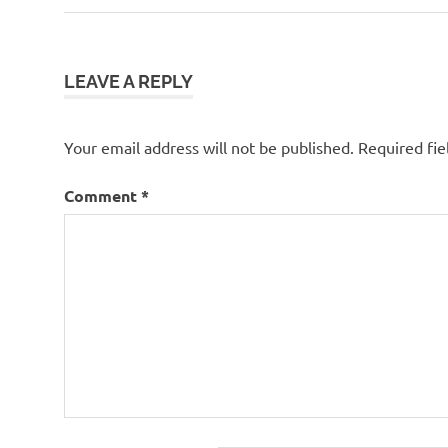
LEAVE A REPLY
Your email address will not be published.
Required fi
Comment
*