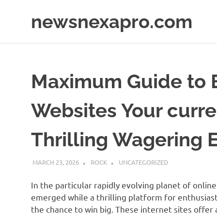
Skip
newsnexapro.com
to
content
Maximum Guide to 
Websites Your curr
Thrilling Wagering 
MARCH 23, 2026
ROCK
UNCATEGORIZED
In the particular rapidly evolving planet of onlin
emerged while a thrilling platform for enthusiast
the chance to win big. These internet sites offer