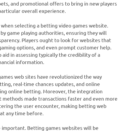
ts, and promotional offers to bring in new players
particular overall experience.
nt when selecting a betting video games website.
by game playing authorities, ensuring they will
sparency. Players ought to look for websites that
 gaming options, and even prompt customer help.
id in assessing typically the credibility of a
nancial information.
games web sites have revolutionized the way
tting, real-time chances updates, and online
ing online betting. Moreover, the integration
nt methods made transactions faster and even more
tering the user encounter, making betting web
at any time before.
important. Betting games websites will be