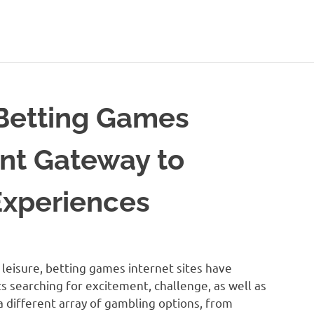
Betting Games
ent Gateway to
Experiences
e leisure, betting games internet sites have
s searching for excitement, challenge, as well as
 a different array of gambling options, from