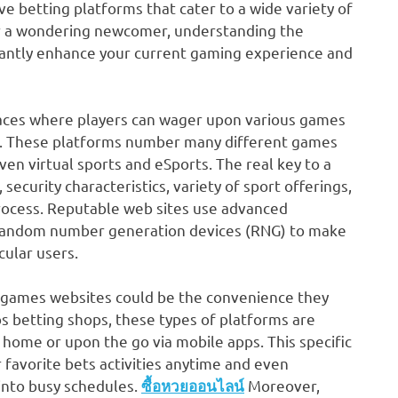
e betting platforms that cater to a wide variety of
r a wondering newcomer, understanding the
cantly enhance your current gaming experience and
aces where players can wager upon various games
d. These platforms number many different games
even virtual sports and eSports. The real key to a
 security characteristics, variety of sport offerings,
process. Reputable web sites use advanced
e random number generation devices (RNG) to make
cular users.
o games websites could be the convenience they
ps betting shops, these types of platforms are
 home or upon the go via mobile apps. This specific
 favorite bets activities anytime and even
 into busy schedules.
Moreover,
ซื้อหวยออนไลน์