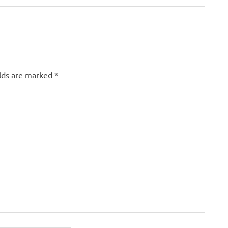
elds are marked
*