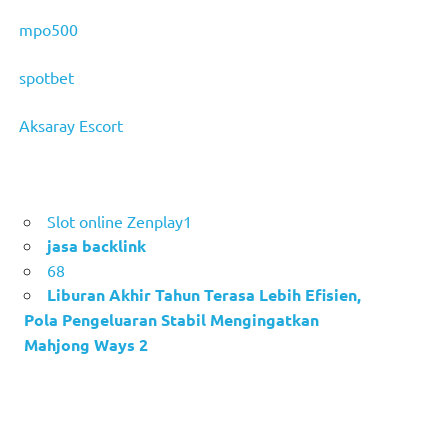
mpo500
spotbet
Aksaray Escort
Slot online Zenplay1
jasa backlink
68
Liburan Akhir Tahun Terasa Lebih Efisien,
Pola Pengeluaran Stabil Mengingatkan
Mahjong Ways 2