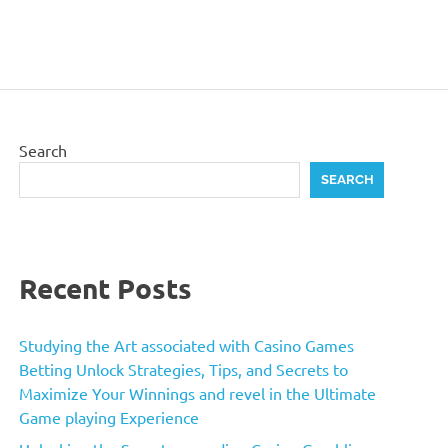
Search
SEARCH
Recent Posts
Studying the Art associated with Casino Games
Betting Unlock Strategies, Tips, and Secrets to
Maximize Your Winnings and revel in the Ultimate
Game playing Experience