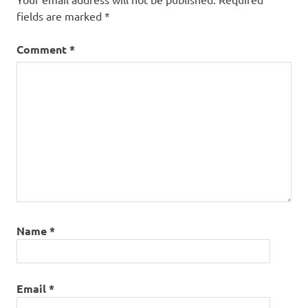
fields are marked
*
Comment
*
Name
*
Email
*