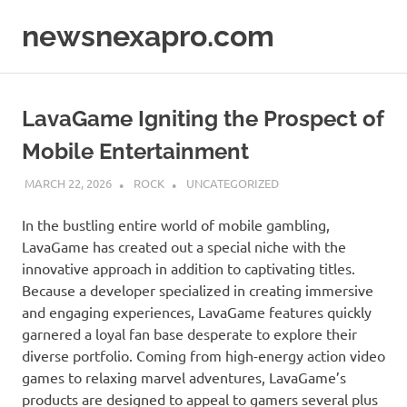
Skip
newsnexapro.com
to
content
LavaGame Igniting the Prospect of
Mobile Entertainment
MARCH 22, 2026
ROCK
UNCATEGORIZED
In the bustling entire world of mobile gambling,
LavaGame has created out a special niche with the
innovative approach in addition to captivating titles.
Because a developer specialized in creating immersive
and engaging experiences, LavaGame features quickly
garnered a loyal fan base desperate to explore their
diverse portfolio. Coming from high-energy action video
games to relaxing marvel adventures, LavaGame’s
products are designed to appeal to gamers several plus