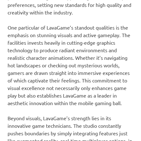
preferences, setting new standards for high quality and
creativity within the industry.
One particular of LavaGame’s standout qualities is the
emphasis on stunning visuals and active gameplay. The
facilities invests heavily in cutting-edge graphics
technology to produce radiant environments and
realistic character animations. Whether it’s navigating
hot landscapes or checking out mysterious worlds,
gamers are drawn straight into immersive experiences
of which captivate their feelings. This commitment to
visual excellence not necessarily only enhances game
play but also establishes LavaGame as a leader in
aesthetic innovation within the mobile gaming ball.
Beyond visuals, LavaGame’s strength lies in its
innovative game technicians. The studio constantly
pushes boundaries by simply integrating features just
like augmented reality, real-time multiplayer options, in