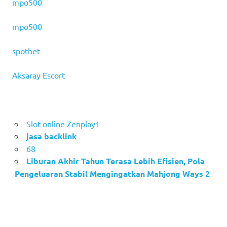
mpo500
mpo500
spotbet
Aksaray Escort
Slot online Zenplay1
jasa backlink
68
Liburan Akhir Tahun Terasa Lebih Efisien, Pola
Pengeluaran Stabil Mengingatkan Mahjong Ways 2