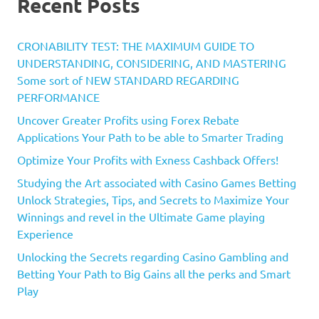
Recent Posts
CRONABILITY TEST: THE MAXIMUM GUIDE TO
UNDERSTANDING, CONSIDERING, AND MASTERING
Some sort of NEW STANDARD REGARDING
PERFORMANCE
Uncover Greater Profits using Forex Rebate
Applications Your Path to be able to Smarter Trading
Optimize Your Profits with Exness Cashback Offers!
Studying the Art associated with Casino Games Betting
Unlock Strategies, Tips, and Secrets to Maximize Your
Winnings and revel in the Ultimate Game playing
Experience
Unlocking the Secrets regarding Casino Gambling and
Betting Your Path to Big Gains all the perks and Smart
Play