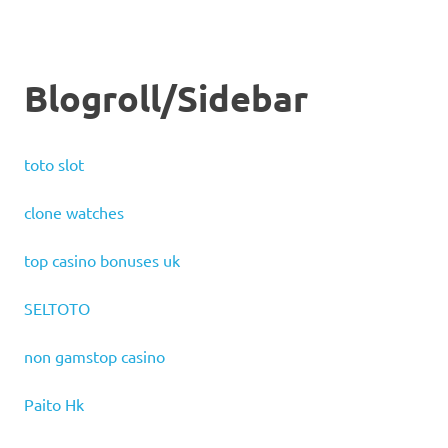
Blogroll/Sidebar
toto slot
clone watches
top casino bonuses uk
SELTOTO
non gamstop casino
Paito Hk