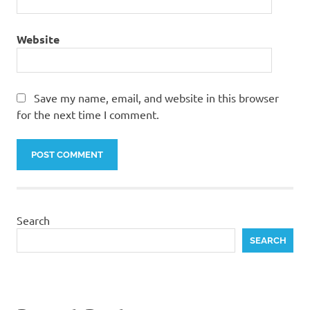
Website
Save my name, email, and website in this browser
for the next time I comment.
Search
SEARCH