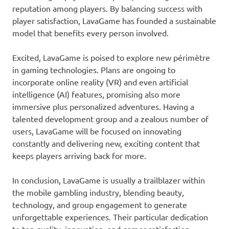
reputation among players. By balancing success with
player satisfaction, LavaGame has founded a sustainable
model that benefits every person involved.
Excited, LavaGame is poised to explore new périmètre
in gaming technologies. Plans are ongoing to
incorporate online reality (VR) and even artificial
intelligence (AI) features, promising also more
immersive plus personalized adventures. Having a
talented development group and a zealous number of
users, LavaGame will be focused on innovating
constantly and delivering new, exciting content that
keeps players arriving back for more.
In conclusion, LavaGame is usually a trailblazer within
the mobile gambling industry, blending beauty,
technology, and group engagement to generate
unforgettable experiences. Their particular dedication
to top quality, innovation, and gamer satisfaction