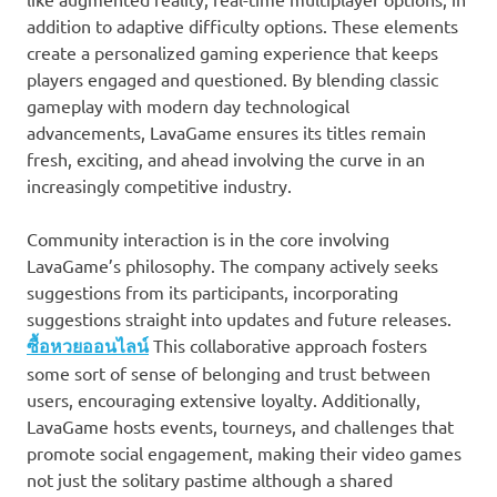
addition to adaptive difficulty options. These elements
create a personalized gaming experience that keeps
players engaged and questioned. By blending classic
gameplay with modern day technological
advancements, LavaGame ensures its titles remain
fresh, exciting, and ahead involving the curve in an
increasingly competitive industry.
Community interaction is in the core involving
LavaGame’s philosophy. The company actively seeks
suggestions from its participants, incorporating
suggestions straight into updates and future releases.
ซื้อหวยออนไลน์
This collaborative approach fosters
some sort of sense of belonging and trust between
users, encouraging extensive loyalty. Additionally,
LavaGame hosts events, tourneys, and challenges that
promote social engagement, making their video games
not just the solitary pastime although a shared