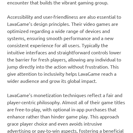
encounter that builds the vibrant gaming group.
Accessibility and user-friendliness are also essential to
LavaGame’s design principles. Their video games are
optimized regarding a wide range of devices and
systems, ensuring smooth performance and a new
consistent experience for all users. Typically the
intuitive interfaces and straightforward controls lower
the barrier for fresh players, allowing any individual to
jump directly into the action without frustration. This
give attention to inclusivity helps LavaGame reach a
wider audience and grow its global impact.
LavaGame’s monetization techniques reflect a fair and
player-centric philosophy. Almost all of their game titles
are free-to-play, with optional in-app purchases that
enhance rather than hinder game play. This approach
grace player choice and even avoids intrusive
advertising or pay-to-win aspects, fostering a beneficial