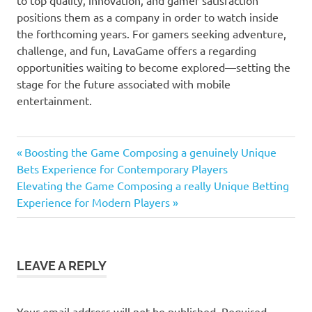
positions them as a company in order to watch inside
the forthcoming years. For gamers seeking adventure,
challenge, and fun, LavaGame offers a regarding
opportunities waiting to become explored—setting the
stage for the future associated with mobile
entertainment.
Previous
Post
Boosting the Game Composing a genuinely Unique
Post:
Bets Experience for Contemporary Players
navigation
Next
Elevating the Game Composing a really Unique Betting
Post:
Experience for Modern Players
LEAVE A REPLY
Your email address will not be published.
Required