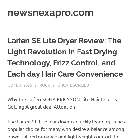
Skip
newsnexapro.com
to
content
Laifen SE Lite Dryer Review: The
Light Revolution in Fast Drying
Technology, Frizz Control, and
Each day Hair Care Convenience
JUNE 3, 2026
ROCK
UNCATEGORIZED
Why the Laifen SONY ERICSSON Lite Hair Drier Is
Getting A great deal Attention
The Laifen SE Lite hair dryer is quickly learning to be a
popular choice for many who desire a balance among
powerful performance and lightweight comfort. In