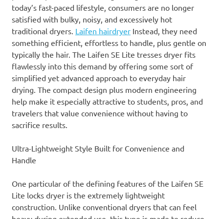
today’s fast-paced lifestyle, consumers are no longer
satisfied with bulky, noisy, and excessively hot
traditional dryers.
Laifen hairdryer
Instead, they need
something efficient, effortless to handle, plus gentle on
typically the hair. The Laifen SE Lite tresses dryer fits
flawlessly into this demand by offering some sort of
simplified yet advanced approach to everyday hair
drying. The compact design plus modern engineering
help make it especially attractive to students, pros, and
travelers that value convenience without having to
sacrifice results.
Ultra-Lightweight Style Built for Convenience and
Handle
One particular of the defining features of the Laifen SE
Lite locks dryer is the extremely lightweight
construction. Unlike conventional dryers that can feel
heavy during extended use, this type is made to reduce