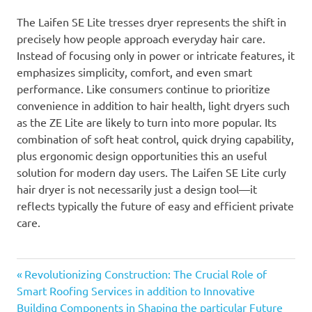
The Laifen SE Lite tresses dryer represents the shift in
precisely how people approach everyday hair care.
Instead of focusing only in power or intricate features, it
emphasizes simplicity, comfort, and even smart
performance. Like consumers continue to prioritize
convenience in addition to hair health, light dryers such
as the ZE Lite are likely to turn into more popular. Its
combination of soft heat control, quick drying capability,
plus ergonomic design opportunities this an useful
solution for modern day users. The Laifen SE Lite curly
hair dryer is not necessarily just a design tool—it
reflects typically the future of easy and efficient private
care.
Previous
Post
Revolutionizing Construction: The Crucial Role of
Post:
Smart Roofing Services in addition to Innovative
navigation
Building Components in Shaping the particular Future