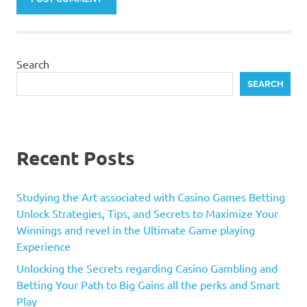
Search
SEARCH
Recent Posts
Studying the Art associated with Casino Games Betting
Unlock Strategies, Tips, and Secrets to Maximize Your
Winnings and revel in the Ultimate Game playing
Experience
Unlocking the Secrets regarding Casino Gambling and
Betting Your Path to Big Gains all the perks and Smart
Play