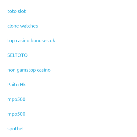
toto slot
clone watches
top casino bonuses uk
SELTOTO
non gamstop casino
Paito Hk
mpo500
mpo500
spotbet