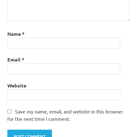
Name
*
Email
*
Website
Save my name, email, and website in this browser
for the next time I comment.