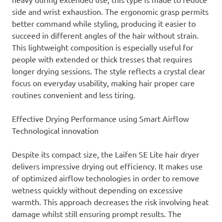
side and wrist exhaustion. The ergonomic grasp permits
better command while styling, producing it easier to
succeed in different angles of the hair without strain.
This lightweight composition is especially useful for
people with extended or thick tresses that requires
longer drying sessions. The style reflects a crystal clear
focus on everyday usability, making hair proper care
routines convenient and less tiring.
Effective Drying Performance using Smart Airflow
Technological innovation
Despite its compact size, the Laifen SE Lite hair dryer
delivers impressive drying out efficiency. It makes use
of optimized airflow technologies in order to remove
wetness quickly without depending on excessive
warmth. This approach decreases the risk involving heat
damage whilst still ensuring prompt results. The