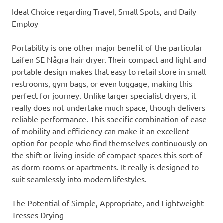
Ideal Choice regarding Travel, Small Spots, and Daily
Employ
Portability is one other major benefit of the particular
Laifen SE Några hair dryer. Their compact and light and
portable design makes that easy to retail store in small
restrooms, gym bags, or even luggage, making this
perfect for journey. Unlike larger specialist dryers, it
really does not undertake much space, though delivers
reliable performance. This specific combination of ease
of mobility and efficiency can make it an excellent
option for people who find themselves continuously on
the shift or living inside of compact spaces this sort of
as dorm rooms or apartments. It really is designed to
suit seamlessly into modern lifestyles.
The Potential of Simple, Appropriate, and Lightweight
Tresses Drying