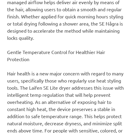
managed airflow helps deliver air evenly by means of
the hair, allowing users to obtain a smooth and regular
finish. Whether applied for quick morning hours styling
or total drying following a shower area, the SE Några is
designed to accelerate the method while maintaining
locks quality.
Gentle Temperature Control for Healthier Hair
Protection
Hair health is a new major concern with regard to many
users, specifically those who regularly use heat styling
tools. The Laifen SE Lite dryer addresses this issue with
intelligent temp regulation that will help prevent
overheating. As an alternative of exposing hair to
constant high heat, the device preserves a stable in
addition to safe temperature range. This helps protect
natural moisture, decrease dryness, and minimize split
ends above time. For people with sensitive, colored, or