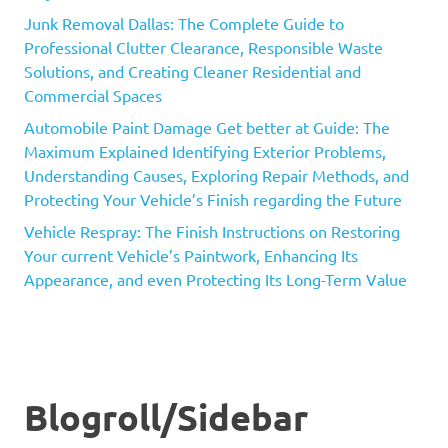
Junk Removal Dallas: The Complete Guide to
Professional Clutter Clearance, Responsible Waste
Solutions, and Creating Cleaner Residential and
Commercial Spaces
Automobile Paint Damage Get better at Guide: The
Maximum Explained Identifying Exterior Problems,
Understanding Causes, Exploring Repair Methods, and
Protecting Your Vehicle’s Finish regarding the Future
Vehicle Respray: The Finish Instructions on Restoring
Your current Vehicle’s Paintwork, Enhancing Its
Appearance, and even Protecting Its Long-Term Value
Blogroll/Sidebar