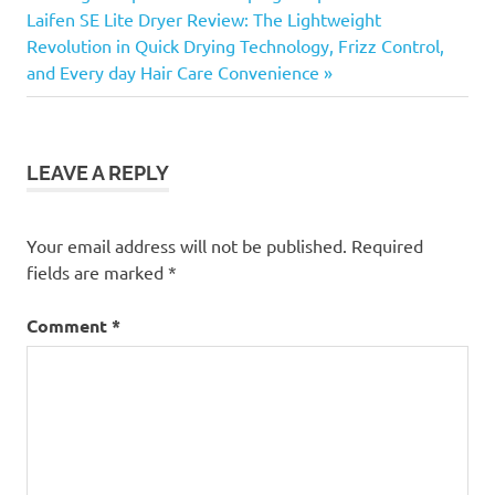
Next
Laifen SE Lite Dryer Review: The Lightweight
Post:
Revolution in Quick Drying Technology, Frizz Control,
and Every day Hair Care Convenience
LEAVE A REPLY
Your email address will not be published.
Required
fields are marked
*
Comment
*