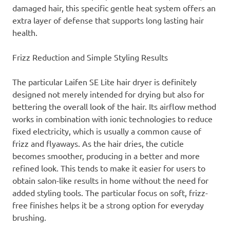
damaged hair, this specific gentle heat system offers an
extra layer of defense that supports long lasting hair
health.
Frizz Reduction and Simple Styling Results
The particular Laifen SE Lite hair dryer is definitely
designed not merely intended for drying but also for
bettering the overall look of the hair. Its airflow method
works in combination with ionic technologies to reduce
fixed electricity, which is usually a common cause of
frizz and flyaways. As the hair dries, the cuticle
becomes smoother, producing in a better and more
refined look. This tends to make it easier for users to
obtain salon-like results in home without the need for
added styling tools. The particular focus on soft, frizz-
free finishes helps it be a strong option for everyday
brushing.