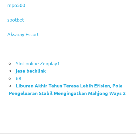
mpo500
spotbet
Aksaray Escort
Slot online Zenplay1
jasa backlink
68
Liburan Akhir Tahun Terasa Lebih Efisien, Pola
Pengeluaran Stabil Mengingatkan Mahjong Ways 2