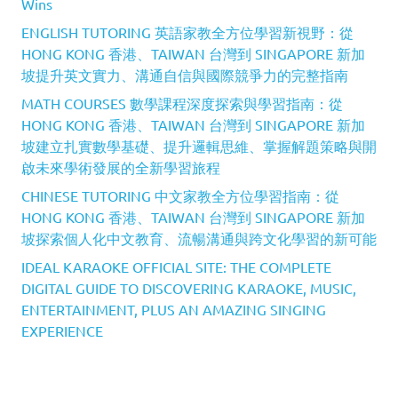
Wins
ENGLISH TUTORING 英語家教全方位學習新視野：從
HONG KONG 香港、TAIWAN 台灣到 SINGAPORE 新加
坡提升英文實力、溝通自信與國際競爭力的完整指南
MATH COURSES 數學課程深度探索與學習指南：從
HONG KONG 香港、TAIWAN 台灣到 SINGAPORE 新加
坡建立扎實數學基礎、提升邏輯思維、掌握解題策略與開
啟未來學術發展的全新學習旅程
CHINESE TUTORING 中文家教全方位學習指南：從
HONG KONG 香港、TAIWAN 台灣到 SINGAPORE 新加
坡探索個人化中文教育、流暢溝通與跨文化學習的新可能
IDEAL KARAOKE OFFICIAL SITE: THE COMPLETE
DIGITAL GUIDE TO DISCOVERING KARAOKE, MUSIC,
ENTERTAINMENT, PLUS AN AMAZING SINGING
EXPERIENCE