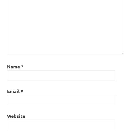
Name
*
Email
*
Website