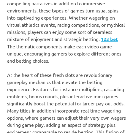
compelling narratives in addition to immersive
environments, these types of games turn usual spins
into captivating experiences. Whether wagering on
virtual athletics events, racing competitions, or mythical
missions, players can enjoy some sort of seamless
mixture of enjoyment and strategic betting.
123 bet
The thematic components make each video game
unique, encouraging gamers to explore different ones
and betting choices.
At the heart of these fresh slots are revolutionary
gameplay mechanics that elevate the betting
experience. Features for instance multipliers, cascading
emblems, bonus rounds, plus interactive mini-games
significantly boost the potential for larger pay-out odds.
Many titles in addition incorporate real-time wagering
options, where gamers can adjust their very own wagers
during game play, adding an aspect of strategy plus
excitement comparable to reside betting. This fusion of