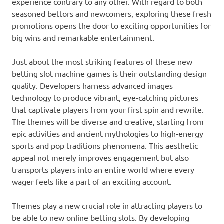
experience contrary to any other. With regard to both
seasoned bettors and newcomers, exploring these fresh
promotions opens the door to exciting opportunities for
big wins and remarkable entertainment.
Just about the most striking features of these new
betting slot machine games is their outstanding design
quality. Developers harness advanced images
technology to produce vibrant, eye-catching pictures
that captivate players from your first spin and rewrite.
The themes will be diverse and creative, starting from
epic activities and ancient mythologies to high-energy
sports and pop traditions phenomena. This aesthetic
appeal not merely improves engagement but also
transports players into an entire world where every
wager feels like a part of an exciting account.
Themes play a new crucial role in attracting players to
be able to new online betting slots. By developing