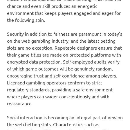
chance and even skill produces an energetic
environment that keeps players engaged and eager for
the following spin.
Security in addition to fairness are paramount in today’s
on the web gambling industry, and the latest betting
slots are no exception. Reputable designers ensure that
their game titles are made on protected platforms with
encrypted data protection. Self-employed audits verify
of which game outcomes will be genuinely random,
encouraging trust and self confidence among players.
Licensed gambling operators conform to strict
regulatory standards, providing a safe environment
where players can wager conscientiously and with
reassurance.
Social interaction is becoming an integral part of new on
the web betting slots. Characteristics such as