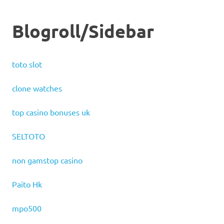
Blogroll/Sidebar
toto slot
clone watches
top casino bonuses uk
SELTOTO
non gamstop casino
Paito Hk
mpo500