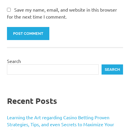
Save my name, email, and website in this browser
for the next time I comment.
Search
SEARCH
Recent Posts
Learning the Art regarding Casino Betting Proven
Strategies, Tips, and even Secrets to Maximize Your