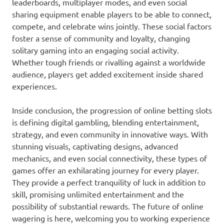
leaderboards, multiplayer modes, and even social
sharing equipment enable players to be able to connect,
compete, and celebrate wins jointly. These social factors
foster a sense of community and loyalty, changing
solitary gaming into an engaging social activity.
Whether tough friends or rivalling against a worldwide
audience, players get added excitement inside shared
experiences.
Inside conclusion, the progression of online betting slots
is defining digital gambling, blending entertainment,
strategy, and even community in innovative ways. With
stunning visuals, captivating designs, advanced
mechanics, and even social connectivity, these types of
games offer an exhilarating journey for every player.
They provide a perfect tranquility of luck in addition to
skill, promising unlimited entertainment and the
possibility of substantial rewards. The future of online
wagering is here, welcoming you to working experience