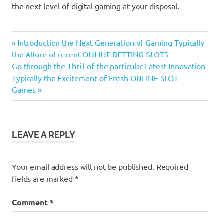
the next level of digital gaming at your disposal.
Previous
Post
Introduction the Next Generation of Gaming Typically
Post:
the Allure of recent ONLINE BETTING SLOTS
navigation
Next
Go through the Thrill of the particular Latest Innovation
Post:
Typically the Excitement of Fresh ONLINE SLOT
Games
LEAVE A REPLY
Your email address will not be published.
Required
fields are marked
*
Comment
*