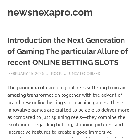
Skip
newsnexapro.com
to
content
Introduction the Next Generation
of Gaming The particular Allure of
recent ONLINE BETTING SLOTS
FEBRUARY 15, 2026
ROCK
UNCATEGORIZED
The panorama of gambling online is suffering from an
amazing transformation together with the advent of
brand-new online betting slot machine games. These
innovative games are crafted to be able to deliver more
as compared to just spinning reels—they combine the
excitement regarding betting, stunning pictures, and
interactive features to create a good immersive