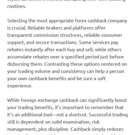
routines.
Selecting the most appropriate forex cashback company
is crucial. Reliable brokers and platforms offer
transparent commission structures, reliable consumer
support, and secure transactions. Some services pay
rebates instantly after each buy and sell, while others
accumulate rebates over a specified period just before
disbursing them. Contrasting these options centered on
your trading volume and consistency can help a person
your own cashback benefits and be sure a soft
experience.
While foreign exchange cashback can significantly boost
your trading benefits, it’s important to remember that
it’s an additional tool—not a shortcut. Successful trading
still is dependent on solid examination, risk
management, plus discipline. Cashback simply reduces