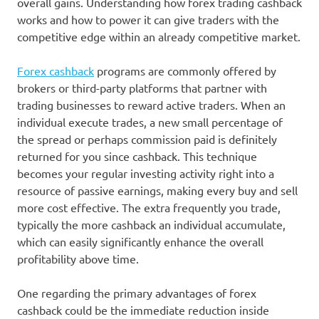
overall gains. Understanding how forex trading cashback
works and how to power it can give traders with the
competitive edge within an already competitive market.
Forex cashback
programs are commonly offered by
brokers or third-party platforms that partner with
trading businesses to reward active traders. When an
individual execute trades, a new small percentage of
the spread or perhaps commission paid is definitely
returned for you since cashback. This technique
becomes your regular investing activity right into a
resource of passive earnings, making every buy and sell
more cost effective. The extra frequently you trade,
typically the more cashback an individual accumulate,
which can easily significantly enhance the overall
profitability above time.
One regarding the primary advantages of forex
cashback could be the immediate reduction inside