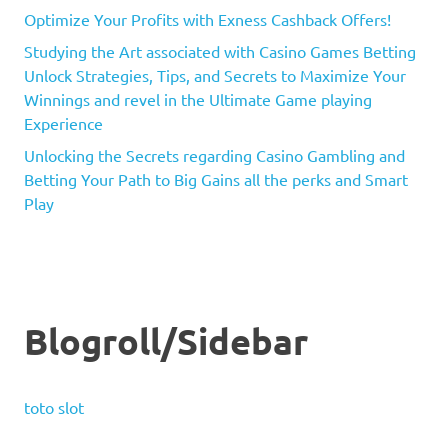
Optimize Your Profits with Exness Cashback Offers!
Studying the Art associated with Casino Games Betting
Unlock Strategies, Tips, and Secrets to Maximize Your
Winnings and revel in the Ultimate Game playing
Experience
Unlocking the Secrets regarding Casino Gambling and
Betting Your Path to Big Gains all the perks and Smart
Play
Blogroll/Sidebar
toto slot