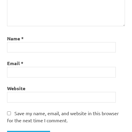
Name
*
Email
*
Website
Save my name, email, and website in this browser
for the next time I comment.