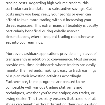
trading costs. Regarding high-volume traders, this
particular can translate into substantive savings. Cut
costs imply you keep really your profits or even can
afford to take more trading without increasing your
threat exposure. This extra financial flexibility is usually
particularly beneficial during volatile market
circumstances, where frequent trading can otherwise
eat into your earnings.
Moreover, cashback applications provide a high level of
transparency in addition to convenience. Most services
provide real-time dashboards where traders can easily
monitor their refunds, making it easy to track earnings
plus plan their investing activities accordingly.
Furthermore, these programs are created to be
compatible with various trading platforms and
techniques, whether you’re the scalper, day trader, or
swing dealer. This flexibility ensures that traders of all
styles can benefit without disrupting their own existing