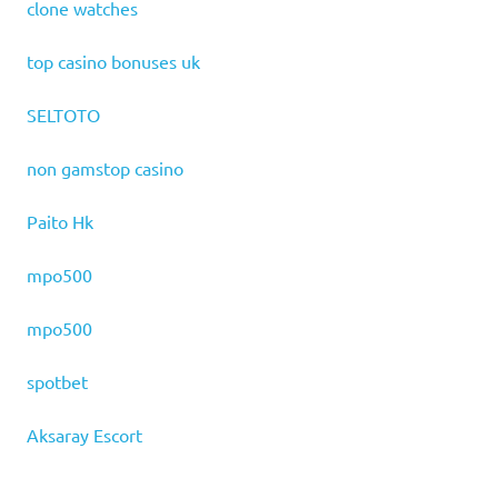
clone watches
top casino bonuses uk
SELTOTO
non gamstop casino
Paito Hk
mpo500
mpo500
spotbet
Aksaray Escort