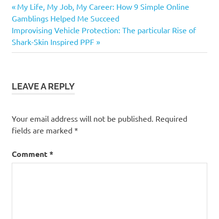
Previous
Post
My Life, My Job, My Career: How 9 Simple Online
Post:
Gamblings Helped Me Succeed
navigation
Next
Improvising Vehicle Protection: The particular Rise of
Post:
Shark-Skin Inspired PPF
LEAVE A REPLY
Your email address will not be published.
Required
fields are marked
*
Comment
*