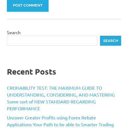
Search
SEARCH
Recent Posts
CRONABILITY TEST: THE MAXIMUM GUIDE TO
UNDERSTANDING, CONSIDERING, AND MASTERING
Some sort of NEW STANDARD REGARDING
PERFORMANCE
Uncover Greater Profits using Forex Rebate
Applications Your Path to be able to Smarter Trading