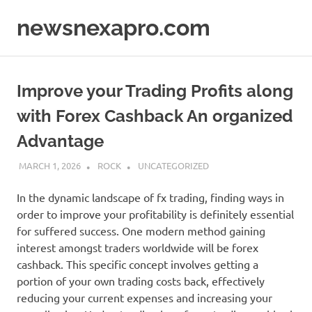
Skip
newsnexapro.com
to
content
Improve your Trading Profits along
with Forex Cashback An organized
Advantage
MARCH 1, 2026
ROCK
UNCATEGORIZED
In the dynamic landscape of fx trading, finding ways in
order to improve your profitability is definitely essential
for suffered success. One modern method gaining
interest amongst traders worldwide will be forex
cashback. This specific concept involves getting a
portion of your own trading costs back, effectively
reducing your current expenses and increasing your