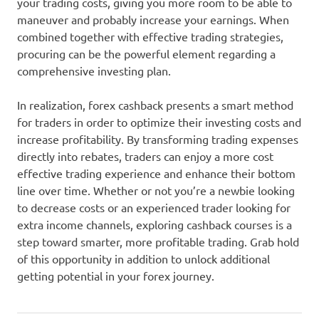
your trading costs, giving you more room to be able to
maneuver and probably increase your earnings. When
combined together with effective trading strategies,
procuring can be the powerful element regarding a
comprehensive investing plan.
In realization, forex cashback presents a smart method
for traders in order to optimize their investing costs and
increase profitability. By transforming trading expenses
directly into rebates, traders can enjoy a more cost
effective trading experience and enhance their bottom
line over time. Whether or not you’re a newbie looking
to decrease costs or an experienced trader looking for
extra income channels, exploring cashback courses is a
step toward smarter, more profitable trading. Grab hold
of this opportunity in addition to unlock additional
getting potential in your forex journey.