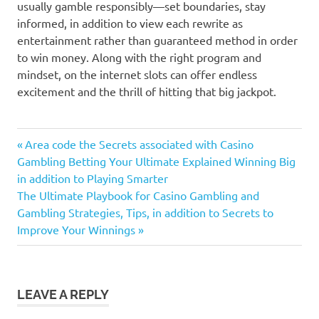
usually gamble responsibly—set boundaries, stay
informed, in addition to view each rewrite as
entertainment rather than guaranteed method in order
to win money. Along with the right program and
mindset, on the internet slots can offer endless
excitement and the thrill of hitting that big jackpot.
Previous
Post
Area code the Secrets associated with Casino
Post:
Gambling Betting Your Ultimate Explained Winning Big
navigation
in addition to Playing Smarter
Next
The Ultimate Playbook for Casino Gambling and
Post:
Gambling Strategies, Tips, in addition to Secrets to
Improve Your Winnings
LEAVE A REPLY