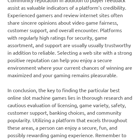
assist as valuable indicators of a platform’s credibility.
Experienced gamers and review internet sites often
share sincere opinions about video game fairness,
customer support, and overall encounter. Platforms
with regularly high ratings for security, game
assortment, and support are usually usually trustworthy
in addition to reliable. Selecting a web site with a strong
positive reputation can help you enjoy a secure
environment where your current chances of winning are
maximized and your gaming remains pleasurable.
In conclusion, the key to finding the particular best
online slot machine games lies in thorough research and
cautious evaluation of licensing, game variety, safety,
customer support, banking choices, and community
popularity. Utilizing a platform that excels throughout
these areas, a person can enjoy a secure, fun, and
possibly rewarding gaming experience. Remember to