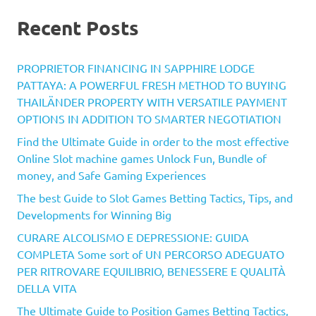
Recent Posts
PROPRIETOR FINANCING IN SAPPHIRE LODGE
PATTAYA: A POWERFUL FRESH METHOD TO BUYING
THAILÄNDER PROPERTY WITH VERSATILE PAYMENT
OPTIONS IN ADDITION TO SMARTER NEGOTIATION
Find the Ultimate Guide in order to the most effective
Online Slot machine games Unlock Fun, Bundle of
money, and Safe Gaming Experiences
The best Guide to Slot Games Betting Tactics, Tips, and
Developments for Winning Big
CURARE ALCOLISMO E DEPRESSIONE: GUIDA
COMPLETA Some sort of UN PERCORSO ADEGUATO
PER RITROVARE EQUILIBRIO, BENESSERE E QUALITÀ
DELLA VITA
The Ultimate Guide to Position Games Betting Tactics,