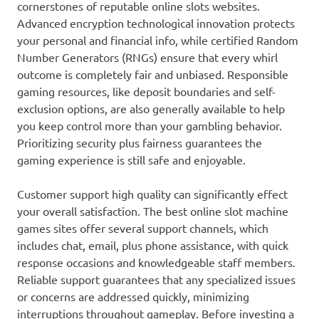
cornerstones of reputable online slots websites.
Advanced encryption technological innovation protects
your personal and financial info, while certified Random
Number Generators (RNGs) ensure that every whirl
outcome is completely fair and unbiased. Responsible
gaming resources, like deposit boundaries and self-
exclusion options, are also generally available to help
you keep control more than your gambling behavior.
Prioritizing security plus fairness guarantees the
gaming experience is still safe and enjoyable.
Customer support high quality can significantly effect
your overall satisfaction. The best online slot machine
games sites offer several support channels, which
includes chat, email, plus phone assistance, with quick
response occasions and knowledgeable staff members.
Reliable support guarantees that any specialized issues
or concerns are addressed quickly, minimizing
interruptions throughout gameplay. Before investing a