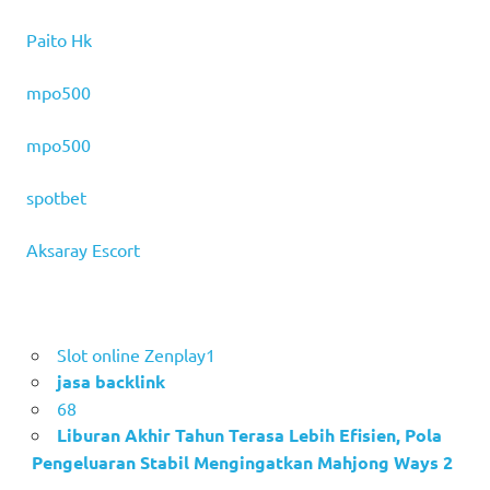
Paito Hk
mpo500
mpo500
spotbet
Aksaray Escort
Slot online Zenplay1
jasa backlink
68
Liburan Akhir Tahun Terasa Lebih Efisien, Pola
Pengeluaran Stabil Mengingatkan Mahjong Ways 2