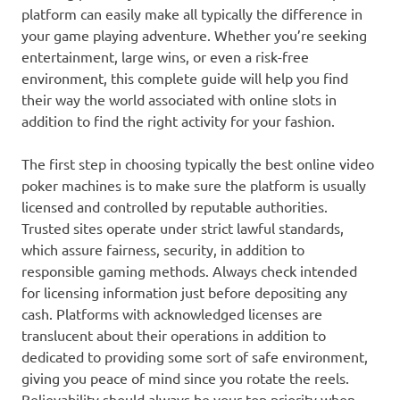
platform can easily make all typically the difference in
your game playing adventure. Whether you’re seeking
entertainment, large wins, or even a risk-free
environment, this complete guide will help you find
their way the world associated with online slots in
addition to find the right activity for your fashion.
The first step in choosing typically the best online video
poker machines is to make sure the platform is usually
licensed and controlled by reputable authorities.
Trusted sites operate under strict lawful standards,
which assure fairness, security, in addition to
responsible gaming methods. Always check intended
for licensing information just before depositing any
cash. Platforms with acknowledged licenses are
translucent about their operations in addition to
dedicated to providing some sort of safe environment,
giving you peace of mind since you rotate the reels.
Believability should always be your top priority when