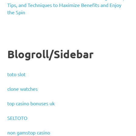
Tips, and Techniques to Maximize Benefits and Enjoy
the Spin
Blogroll/Sidebar
toto slot
clone watches
top casino bonuses uk
SELTOTO
non gamstop casino