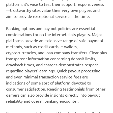
platform, it’s wise to test their support responsiveness
—trustworthy sites value their very own players and
aim to provide exceptional service all the time.
Banking options and pay out policies are essential
considerations for on the internet slots players. Major
platforms provide an extensive range of safe payment
methods, such as credit cards, e-wallets,
cryptocurrencies, and loan company transfers. Clear plus
transparent information concerning deposit limits,
drawback times, and charges demonstrates respect
regarding players’ earnings. Quick payout processing
and even minimal transaction service fees are
indications of some sort of platform devoted to
consumer satisfaction. Reading testimonials from other
gamers can also provide insights directly into payout
reliability and overall banking encounter.
Community reputation in addition to player feedback