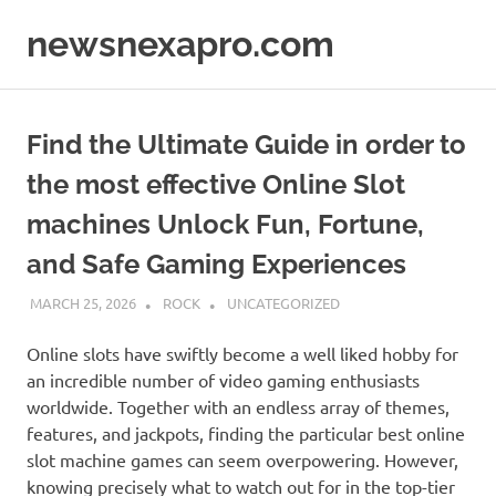
Skip
newsnexapro.com
to
content
Find the Ultimate Guide in order to
the most effective Online Slot
machines Unlock Fun, Fortune,
and Safe Gaming Experiences
MARCH 25, 2026
ROCK
UNCATEGORIZED
Online slots have swiftly become a well liked hobby for
an incredible number of video gaming enthusiasts
worldwide. Together with an endless array of themes,
features, and jackpots, finding the particular best online
slot machine games can seem overpowering. However,
knowing precisely what to watch out for in the top-tier