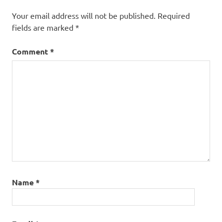
Your email address will not be published.
Required
fields are marked
*
Comment
*
Name
*