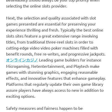
selecting the online slots provider.
Next, the selection and quality associated with slot
games presented are essential for preserving your
experience thrilling and fresh. Typically the best online
slots sites feature a great extensive range involving
titles, from traditional three-reel slots in order to
cutting-edge video video poker machines filled with
benefit rounds, free re-writes, and progressive jackpots.
オンラインカジノ
Leading game builders for instance
Microgaming, Netentertainment, and Playtech make
games with stunning graphics, engaging reasonable
effects, and innovative features that enhance gameplay.
Platforms that regularly update their own game library
assure players have always access to new in addition to
exciting options.
Safety measures and fairness happen to be