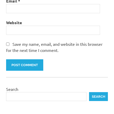
Email
*
Website
Save my name, email, and website in this browser
for the next time I comment.
Search
SEARCH