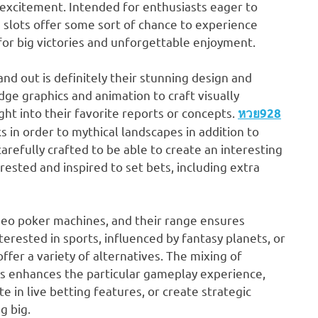
 excitement. Intended for enthusiasts eager to
 slots offer some sort of chance to experience
for big victories and unforgettable enjoyment.
d out is definitely their stunning design and
ge graphics and animation to craft visually
ht into their favorite reports or concepts.
หวย928
 in order to mythical landscapes in addition to
refully crafted to be able to create an interesting
ested and inspired to set bets, including extra
deo poker machines, and their range ensures
erested in sports, influenced by fantasy planets, or
fer a variety of alternatives. The mixing of
s enhances the particular gameplay experience,
e in live betting features, or create strategic
g big.