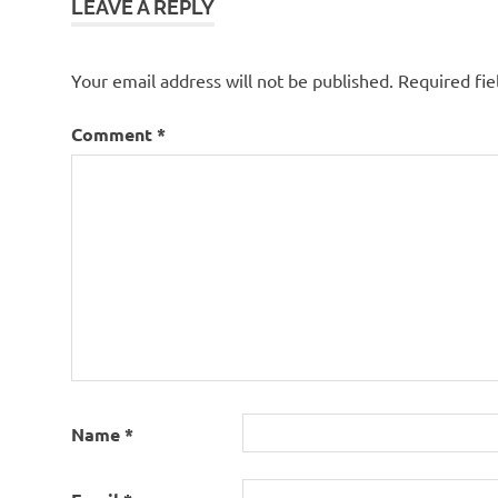
LEAVE A REPLY
Your email address will not be published.
Required fi
Comment
*
Name
*