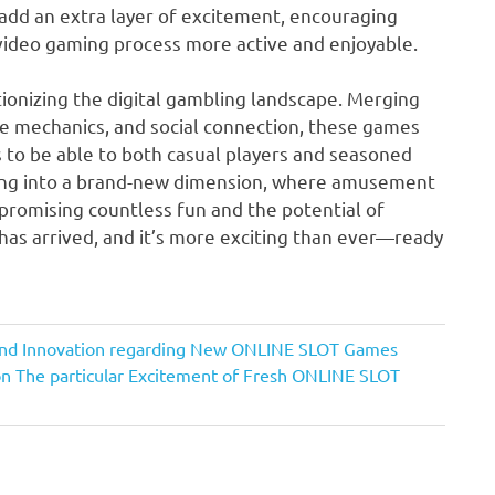
add an extra layer of excitement, encouraging
video gaming process more active and enjoyable.
tionizing the digital gambling landscape. Merging
ive mechanics, and social connection, these games
 to be able to both casual players and seasoned
etting into a brand-new dimension, where amusement
 promising countless fun and the potential of
 has arrived, and it’s more exciting than ever—ready
 and Innovation regarding New ONLINE SLOT Games
tion The particular Excitement of Fresh ONLINE SLOT