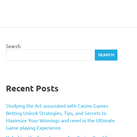
Search
SEARCH
Recent Posts
Studying the Art associated with Casino Games
Betting Unlock Strategies, Tips, and Secrets to
Maximize Your Winnings and revel in the Ultimate
Game playing Experience