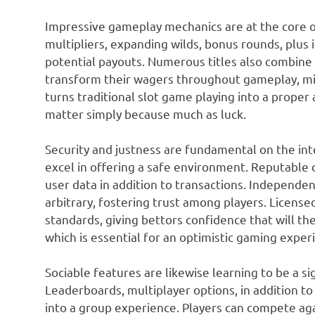
Impressive gameplay mechanics are at the core of
multipliers, expanding wilds, bonus rounds, plus
potential payouts. Numerous titles also combine 
transform their wagers throughout gameplay, mimic
turns traditional slot game playing into a prope
matter simply because much as luck.
Security and justness are fundamental on the inte
excel in offering a safe environment. Reputable 
user data in addition to transactions. Independe
arbitrary, fostering trust among players. License
standards, giving bettors confidence that will the
which is essential for an optimistic gaming exper
Sociable features are likewise learning to be a si
Leaderboards, multiplayer options, in addition to
into a group experience. Players can compete agai