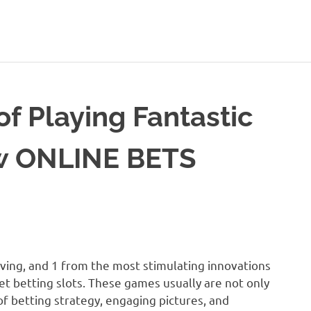
of Playing Fantastic
ew ONLINE BETS
lving, and 1 from the most stimulating innovations
et betting slots. These games usually are not only
of betting strategy, engaging pictures, and