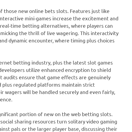
 those new online bets slots. Features just like
 interactive mini-games increase the excitement and
real-time betting alternatives, where players can
king the thrill of live wagering. This interactivity
r and dynamic encounter, where timing plus choices
rnet betting industry, plus the latest slot games
developers utilize enhanced encryption to shield
nt audits ensure that game effects are genuinely
d plus regulated platforms maintain strict
ir wagers will be handled securely and even fairly,
ience.
gnificant portion of new on the web betting slots.
 social sharing resources turn solitary video gaming
nst pals or the larger player base, discussing their