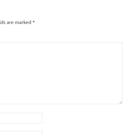
elds are marked
*