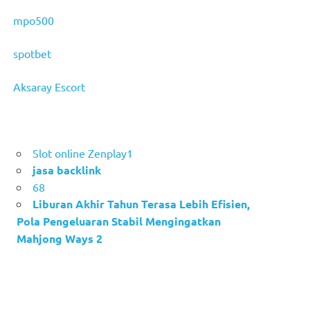
mpo500
spotbet
Aksaray Escort
Slot online Zenplay1
jasa backlink
68
Liburan Akhir Tahun Terasa Lebih Efisien,
Pola Pengeluaran Stabil Mengingatkan
Mahjong Ways 2