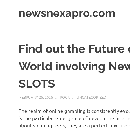
Skip
newsnexapro.com
to
content
Find out the Future 
World involving N
SLOTS
FEBRUARY 26, 2026
ROCK
UNCATEGORIZED
The realm of online gambling is consistently evo
is the particular emergence of new on the intern
about spinning reels; they are a perfect mixture 