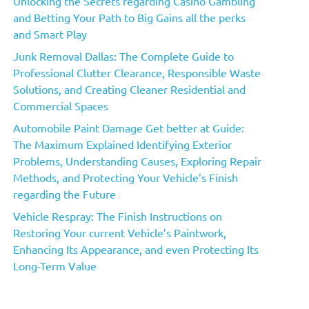
Unlocking the Secrets regarding Casino Gambling
and Betting Your Path to Big Gains all the perks
and Smart Play
Junk Removal Dallas: The Complete Guide to
Professional Clutter Clearance, Responsible Waste
Solutions, and Creating Cleaner Residential and
Commercial Spaces
Automobile Paint Damage Get better at Guide:
The Maximum Explained Identifying Exterior
Problems, Understanding Causes, Exploring Repair
Methods, and Protecting Your Vehicle’s Finish
regarding the Future
Vehicle Respray: The Finish Instructions on
Restoring Your current Vehicle’s Paintwork,
Enhancing Its Appearance, and even Protecting Its
Long-Term Value