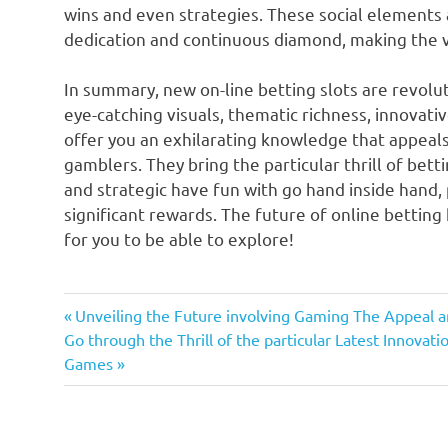
wins and even strategies. These social elements 
dedication and continuous diamond, making the 
In summary, new on-line betting slots are revolu
eye-catching visuals, thematic richness, innovat
offer you an exhilarating knowledge that appeals
gamblers. They bring the particular thrill of b
and strategic have fun with go hand inside hand,
significant rewards. The future of online betting
for you to be able to explore!
Previous
Post
Unveiling the Future involving Gaming The Appeal
Next
Post:
Go through the Thrill of the particular Latest Innova
navigation
Post:
Games