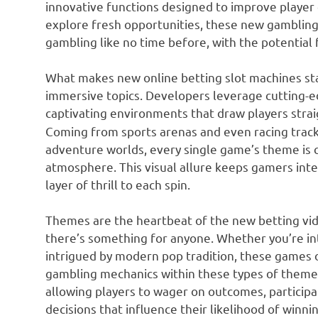
innovative functions designed to improve player
explore fresh opportunities, these new gambling
gambling like no time before, with the potential 
What makes new online betting slot machines stan
immersive topics. Developers leverage cutting-ed
captivating environments that draw players straig
Coming from sports arenas and even racing tracks
adventure worlds, every single game’s theme is ca
atmosphere. This visual allure keeps gamers inter
layer of thrill to each spin.
Themes are the heartbeat of the new betting vi
there’s something for anyone. Whether you’re int
intrigued by modern pop tradition, these games of
gambling mechanics within these types of theme
allowing players to wager on outcomes, participat
decisions that influence their likelihood of winnin