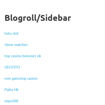
Blogroll/Sidebar
toto slot
clone watches
top casino bonuses uk
SELTOTO
non gamstop casino
Paito Hk
mpo500