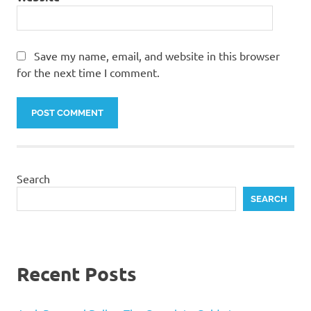
Save my name, email, and website in this browser
for the next time I comment.
Search
SEARCH
Recent Posts