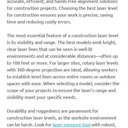
accurate, efficient, and hands-free alignment solutions
for construction projects. Choosing the best laser level
for construction ensures your work is precise, saving
time and reducing costly errors.
The most essential feature of a construction laser level
is its visibility and range. The best models emit bright,
clear laser lines that can be seen in well-lit
environments and at considerable distances—often up
to 100 feet or more. For larger sites, rotary laser levels
with 360-degree projection are ideal, allowing workers
to establish level lines across entire rooms or outdoor
spaces with ease. When selecting a model, consider the
scope of your projects to ensure the laser’s range and
visibility meet your specific needs.
Durability and ruggedness are paramount for
construction laser levels, as the worksite environment
can be harsh. Look for
laser measure tool
with robust,