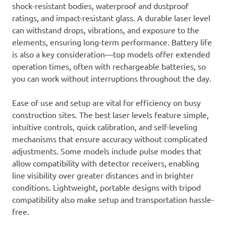
shock-resistant bodies, waterproof and dustproof
ratings, and impact-resistant glass. A durable laser level
can withstand drops, vibrations, and exposure to the
elements, ensuring long-term performance. Battery life
is also a key consideration—top models offer extended
operation times, often with rechargeable batteries, so
you can work without interruptions throughout the day.
Ease of use and setup are vital for efficiency on busy
construction sites. The best laser levels feature simple,
intuitive controls, quick calibration, and self-leveling
mechanisms that ensure accuracy without complicated
adjustments. Some models include pulse modes that
allow compatibility with detector receivers, enabling
line visibility over greater distances and in brighter
conditions. Lightweight, portable designs with tripod
compatibility also make setup and transportation hassle-
free.