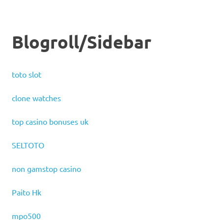
Blogroll/Sidebar
toto slot
clone watches
top casino bonuses uk
SELTOTO
non gamstop casino
Paito Hk
mpo500