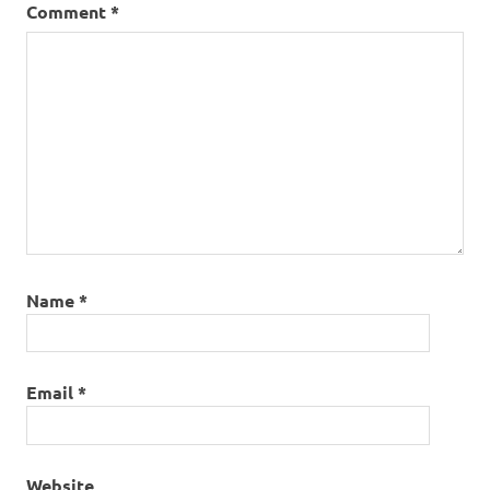
Comment
*
Name
*
Email
*
Website