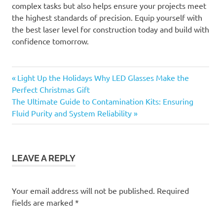
complex tasks but also helps ensure your projects meet
the highest standards of precision. Equip yourself with
the best laser level for construction today and build with
confidence tomorrow.
Previous
Post
Light Up the Holidays Why LED Glasses Make the
Post:
Perfect Christmas Gift
navigation
Next
The Ultimate Guide to Contamination Kits: Ensuring
Post:
Fluid Purity and System Reliability
LEAVE A REPLY
Your email address will not be published.
Required
fields are marked
*