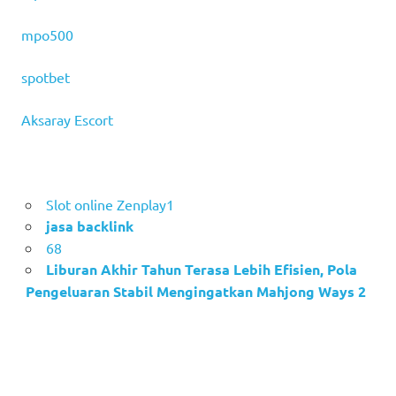
mpo500
spotbet
Aksaray Escort
Slot online Zenplay1
jasa backlink
68
Liburan Akhir Tahun Terasa Lebih Efisien, Pola
Pengeluaran Stabil Mengingatkan Mahjong Ways 2