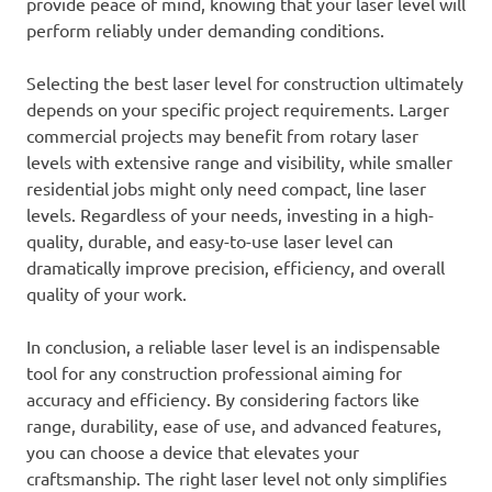
provide peace of mind, knowing that your laser level will
perform reliably under demanding conditions.
Selecting the best laser level for construction ultimately
depends on your specific project requirements. Larger
commercial projects may benefit from rotary laser
levels with extensive range and visibility, while smaller
residential jobs might only need compact, line laser
levels. Regardless of your needs, investing in a high-
quality, durable, and easy-to-use laser level can
dramatically improve precision, efficiency, and overall
quality of your work.
In conclusion, a reliable laser level is an indispensable
tool for any construction professional aiming for
accuracy and efficiency. By considering factors like
range, durability, ease of use, and advanced features,
you can choose a device that elevates your
craftsmanship. The right laser level not only simplifies