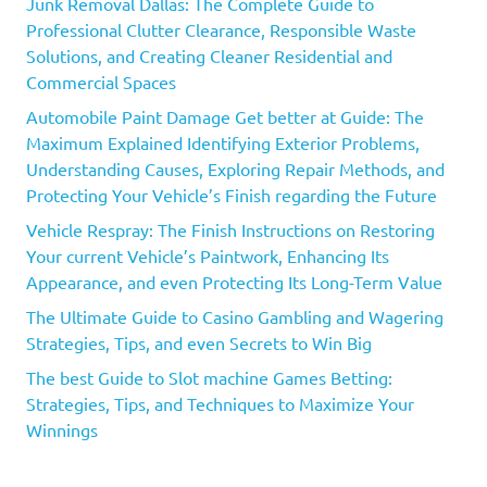
Junk Removal Dallas: The Complete Guide to
Professional Clutter Clearance, Responsible Waste
Solutions, and Creating Cleaner Residential and
Commercial Spaces
Automobile Paint Damage Get better at Guide: The
Maximum Explained Identifying Exterior Problems,
Understanding Causes, Exploring Repair Methods, and
Protecting Your Vehicle’s Finish regarding the Future
Vehicle Respray: The Finish Instructions on Restoring
Your current Vehicle’s Paintwork, Enhancing Its
Appearance, and even Protecting Its Long-Term Value
The Ultimate Guide to Casino Gambling and Wagering
Strategies, Tips, and even Secrets to Win Big
The best Guide to Slot machine Games Betting:
Strategies, Tips, and Techniques to Maximize Your
Winnings