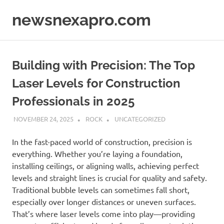
Skip
newsnexapro.com
to
content
Building with Precision: The Top
Laser Levels for Construction
Professionals in 2025
NOVEMBER 24, 2025
ROCK
UNCATEGORIZED
In the fast-paced world of construction, precision is
everything. Whether you’re laying a foundation,
installing ceilings, or aligning walls, achieving perfect
levels and straight lines is crucial for quality and safety.
Traditional bubble levels can sometimes fall short,
especially over longer distances or uneven surfaces.
That’s where laser levels come into play—providing