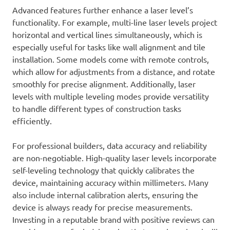
Advanced features further enhance a laser level’s
functionality. For example, multi-line laser levels project
horizontal and vertical lines simultaneously, which is
especially useful for tasks like wall alignment and tile
installation. Some models come with remote controls,
which allow for adjustments from a distance, and rotate
smoothly for precise alignment. Additionally, laser
levels with multiple leveling modes provide versatility
to handle different types of construction tasks
efficiently.
For professional builders, data accuracy and reliability
are non-negotiable. High-quality laser levels incorporate
self-leveling technology that quickly calibrates the
device, maintaining accuracy within millimeters. Many
also include internal calibration alerts, ensuring the
device is always ready for precise measurements.
Investing in a reputable brand with positive reviews can