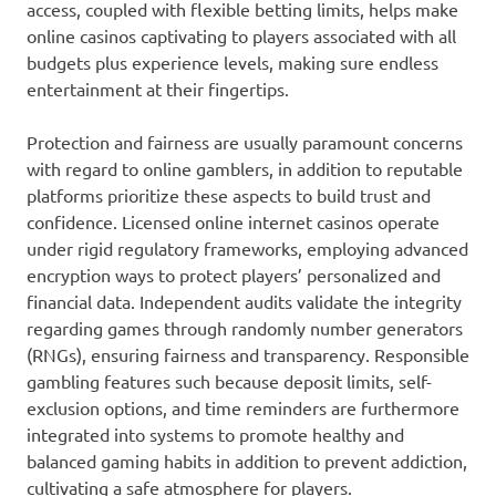
access, coupled with flexible betting limits, helps make
online casinos captivating to players associated with all
budgets plus experience levels, making sure endless
entertainment at their fingertips.
Protection and fairness are usually paramount concerns
with regard to online gamblers, in addition to reputable
platforms prioritize these aspects to build trust and
confidence. Licensed online internet casinos operate
under rigid regulatory frameworks, employing advanced
encryption ways to protect players’ personalized and
financial data. Independent audits validate the integrity
regarding games through randomly number generators
(RNGs), ensuring fairness and transparency. Responsible
gambling features such because deposit limits, self-
exclusion options, and time reminders are furthermore
integrated into systems to promote healthy and
balanced gaming habits in addition to prevent addiction,
cultivating a safe atmosphere for players.