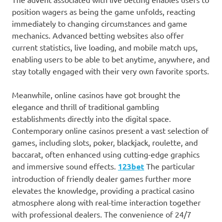
position wagers as being the game unfolds, reacting
immediately to changing circumstances and game
mechanics. Advanced betting websites also offer
current statistics, live loading, and mobile match ups,
enabling users to be able to bet anytime, anywhere, and
stay totally engaged with their very own favorite sports.
Meanwhile, online casinos have got brought the
elegance and thrill of traditional gambling
establishments directly into the digital space.
Contemporary online casinos present a vast selection of
games, including slots, poker, blackjack, roulette, and
baccarat, often enhanced using cutting-edge graphics
and immersive sound effects.
123bet
The particular
introduction of friendly dealer games further more
elevates the knowledge, providing a practical casino
atmosphere along with real-time interaction together
with professional dealers. The convenience of 24/7