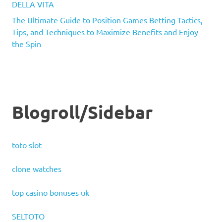
DELLA VITA
The Ultimate Guide to Position Games Betting Tactics,
Tips, and Techniques to Maximize Benefits and Enjoy
the Spin
Blogroll/Sidebar
toto slot
clone watches
top casino bonuses uk
SELTOTO