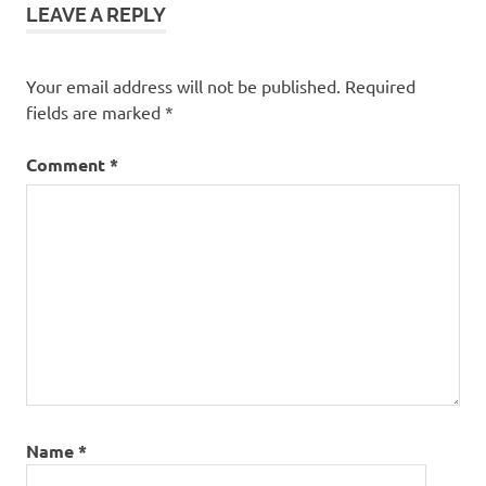
LEAVE A REPLY
Your email address will not be published.
Required
fields are marked
*
Comment
*
Name
*