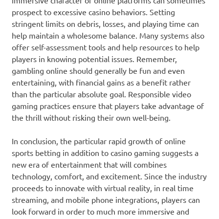
prospect to excessive casino behaviors. Setting
stringent limits on debris, losses, and playing time can
help maintain a wholesome balance. Many systems also
offer self-assessment tools and help resources to help
players in knowing potential issues. Remember,
gambling online should generally be fun and even
entertaining, with financial gains as a benefit rather
than the particular absolute goal. Responsible video
gaming practices ensure that players take advantage of
the thrill without risking their own well-being.
In conclusion, the particular rapid growth of online
sports betting in addition to casino gaming suggests a
new era of entertainment that will combines
technology, comfort, and excitement. Since the industry
proceeds to innovate with virtual reality, in real time
streaming, and mobile phone integrations, players can
look forward in order to much more immersive and