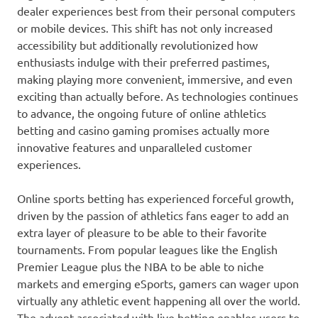
dealer experiences best from their personal computers
or mobile devices. This shift has not only increased
accessibility but additionally revolutionized how
enthusiasts indulge with their preferred pastimes,
making playing more convenient, immersive, and even
exciting than actually before. As technologies continues
to advance, the ongoing future of online athletics
betting and casino gaming promises actually more
innovative features and unparalleled customer
experiences.
Online sports betting has experienced forceful growth,
driven by the passion of athletics fans eager to add an
extra layer of pleasure to be able to their favorite
tournaments. From popular leagues like the English
Premier League plus the NBA to be able to niche
markets and emerging eSports, gamers can wager upon
virtually any athletic event happening all over the world.
The advent associated with live betting enables users to