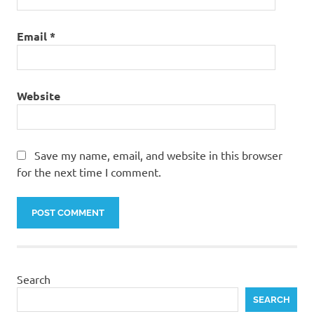
Email
*
Website
Save my name, email, and website in this browser
for the next time I comment.
Search
SEARCH