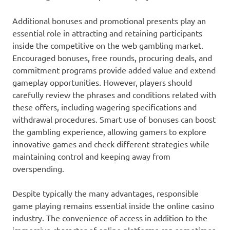
Additional bonuses and promotional presents play an
essential role in attracting and retaining participants
inside the competitive on the web gambling market.
Encouraged bonuses, free rounds, procuring deals, and
commitment programs provide added value and extend
gameplay opportunities. However, players should
carefully review the phrases and conditions related with
these offers, including wagering specifications and
withdrawal procedures. Smart use of bonuses can boost
the gambling experience, allowing gamers to explore
innovative games and check different strategies while
maintaining control and keeping away from
overspending.
Despite typically the many advantages, responsible
game playing remains essential inside the online casino
industry. The convenience of access in addition to the
immersive character of online platforms can sometimes