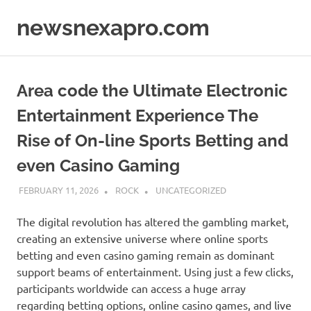
Skip
newsnexapro.com
to
content
Area code the Ultimate Electronic
Entertainment Experience The
Rise of On-line Sports Betting and
even Casino Gaming
FEBRUARY 11, 2026
ROCK
UNCATEGORIZED
The digital revolution has altered the gambling market,
creating an extensive universe where online sports
betting and even casino gaming remain as dominant
support beams of entertainment. Using just a few clicks,
participants worldwide can access a huge array
regarding betting options, online casino games, and live