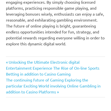
engaging experiences. By simply choosing licensed
platforms, practicing responsible game playing, and
leveraging bonuses wisely, enthusiasts can enjoy a safe,
reasonable, and exhilarating gambling environment.
The future of online playing is bright, guaranteeing
endless opportunities intended for fun, strategy, and
potential rewards regarding everyone willing in order to
explore this dynamic digital world.
Previous
Post
Unlocking the Ultimate Electronic digital
Post:
Entertainment Experience The Rise of On-line Sports
navigation
Betting in addition to Casino Gaming
Next
The continuing future of Gaming Exploring the
Post:
particular Exciting World involving Online Gambling in
addition to Casino Platforms