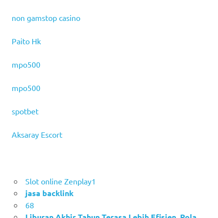
non gamstop casino
Paito Hk
mpo500
mpo500
spotbet
Aksaray Escort
Slot online Zenplay1
jasa backlink
68
Liburan Akhir Tahun Terasa Lebih Efisien, Pola