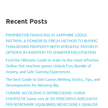
Recent Posts
PROPRIETOR FINANCING IN SAPPHIRE LODGE
PATTAYA: A POWERFUL FRESH METHOD TO BUYING
THAILÄNDER PROPERTY WITH VERSATILE PAYMENT
OPTIONS IN ADDITION TO SMARTER NEGOTIATION
Find the Ultimate Guide in order to the most effective
Online Slot machine games Unlock Fun, Bundle of
money, and Safe Gaming Experiences
The best Guide to Slot Games Betting Tactics, Tips, and
Developments for Winning Big
CURARE ALCOLISMO E DEPRESSIONE: GUIDA
COMPLETA Some sort of UN PERCORSO ADEGUATO
PER RITROVARE EQUILIBRIO, BENESSERE E QUALITÀ