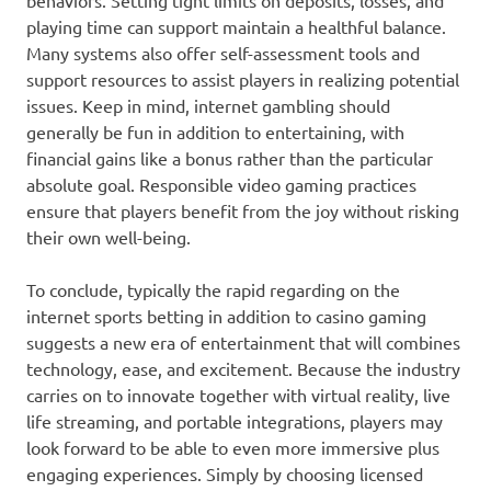
playing time can support maintain a healthful balance.
Many systems also offer self-assessment tools and
support resources to assist players in realizing potential
issues. Keep in mind, internet gambling should
generally be fun in addition to entertaining, with
financial gains like a bonus rather than the particular
absolute goal. Responsible video gaming practices
ensure that players benefit from the joy without risking
their own well-being.
To conclude, typically the rapid regarding on the
internet sports betting in addition to casino gaming
suggests a new era of entertainment that will combines
technology, ease, and excitement. Because the industry
carries on to innovate together with virtual reality, live
life streaming, and portable integrations, players may
look forward to be able to even more immersive plus
engaging experiences. Simply by choosing licensed