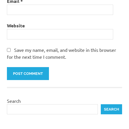
Email
*
Website
Save my name, email, and website in this browser
for the next time I comment.
Search
SEARCH