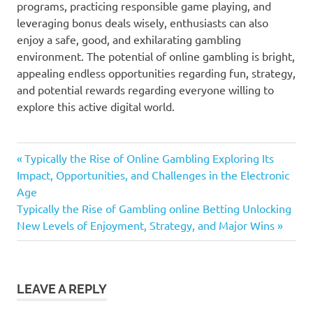
programs, practicing responsible game playing, and
leveraging bonus deals wisely, enthusiasts can also
enjoy a safe, good, and exhilarating gambling
environment. The potential of online gambling is bright,
appealing endless opportunities regarding fun, strategy,
and potential rewards regarding everyone willing to
explore this active digital world.
Previous
Post
Typically the Rise of Online Gambling Exploring Its
Post:
Impact, Opportunities, and Challenges in the Electronic
navigation
Age
Next
Typically the Rise of Gambling online Betting Unlocking
Post:
New Levels of Enjoyment, Strategy, and Major Wins
LEAVE A REPLY