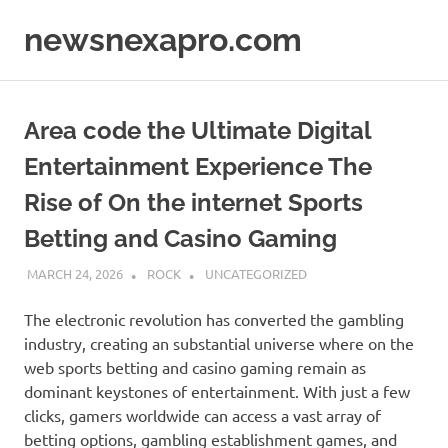
Skip
newsnexapro.com
to
content
Area code the Ultimate Digital
Entertainment Experience The
Rise of On the internet Sports
Betting and Casino Gaming
MARCH 24, 2026
ROCK
UNCATEGORIZED
The electronic revolution has converted the gambling
industry, creating an substantial universe where on the
web sports betting and casino gaming remain as
dominant keystones of entertainment. With just a few
clicks, gamers worldwide can access a vast array of
betting options, gambling establishment games, and