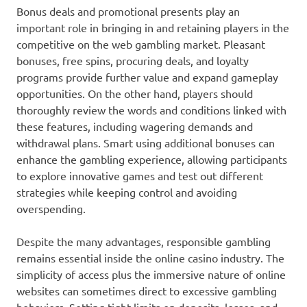
Bonus deals and promotional presents play an
important role in bringing in and retaining players in the
competitive on the web gambling market. Pleasant
bonuses, free spins, procuring deals, and loyalty
programs provide further value and expand gameplay
opportunities. On the other hand, players should
thoroughly review the words and conditions linked with
these features, including wagering demands and
withdrawal plans. Smart using additional bonuses can
enhance the gambling experience, allowing participants
to explore innovative games and test out different
strategies while keeping control and avoiding
overspending.
Despite the many advantages, responsible gambling
remains essential inside the online casino industry. The
simplicity of access plus the immersive nature of online
websites can sometimes direct to excessive gambling
behaviors. Setting tight limits on deposits, losses, and