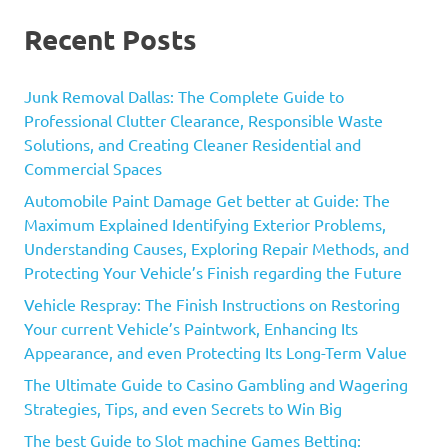
Recent Posts
Junk Removal Dallas: The Complete Guide to
Professional Clutter Clearance, Responsible Waste
Solutions, and Creating Cleaner Residential and
Commercial Spaces
Automobile Paint Damage Get better at Guide: The
Maximum Explained Identifying Exterior Problems,
Understanding Causes, Exploring Repair Methods, and
Protecting Your Vehicle’s Finish regarding the Future
Vehicle Respray: The Finish Instructions on Restoring
Your current Vehicle’s Paintwork, Enhancing Its
Appearance, and even Protecting Its Long-Term Value
The Ultimate Guide to Casino Gambling and Wagering
Strategies, Tips, and even Secrets to Win Big
The best Guide to Slot machine Games Betting: