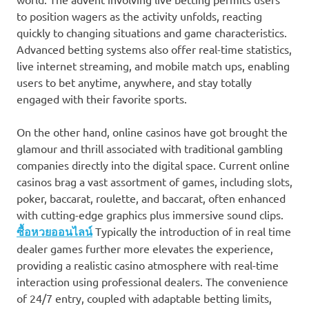
to position wagers as the activity unfolds, reacting
quickly to changing situations and game characteristics.
Advanced betting systems also offer real-time statistics,
live internet streaming, and mobile match ups, enabling
users to bet anytime, anywhere, and stay totally
engaged with their favorite sports.
On the other hand, online casinos have got brought the
glamour and thrill associated with traditional gambling
companies directly into the digital space. Current online
casinos brag a vast assortment of games, including slots,
poker, baccarat, roulette, and baccarat, often enhanced
with cutting-edge graphics plus immersive sound clips.
ซื้อหวยออนไลน์
Typically the introduction of in real time
dealer games further more elevates the experience,
providing a realistic casino atmosphere with real-time
interaction using professional dealers. The convenience
of 24/7 entry, coupled with adaptable betting limits,