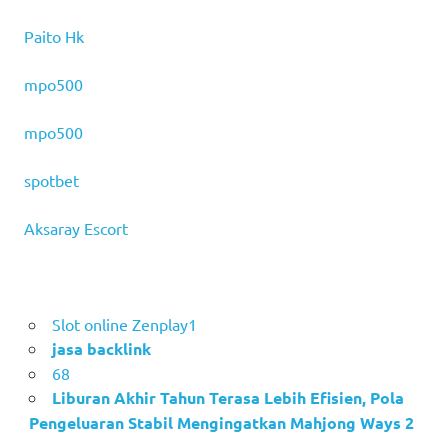
Paito Hk
mpo500
mpo500
spotbet
Aksaray Escort
Slot online Zenplay1
jasa backlink
68
Liburan Akhir Tahun Terasa Lebih Efisien, Pola
Pengeluaran Stabil Mengingatkan Mahjong Ways 2