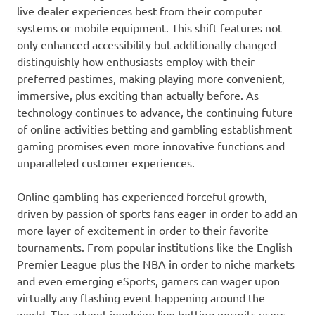
live dealer experiences best from their computer
systems or mobile equipment. This shift features not
only enhanced accessibility but additionally changed
distinguishly how enthusiasts employ with their
preferred pastimes, making playing more convenient,
immersive, plus exciting than actually before. As
technology continues to advance, the continuing future
of online activities betting and gambling establishment
gaming promises even more innovative functions and
unparalleled customer experiences.
Online gambling has experienced forceful growth,
driven by passion of sports fans eager in order to add an
more layer of excitement in order to their favorite
tournaments. From popular institutions like the English
Premier League plus the NBA in order to niche markets
and even emerging eSports, gamers can wager upon
virtually any flashing event happening around the
world. The advent involving live betting permits users