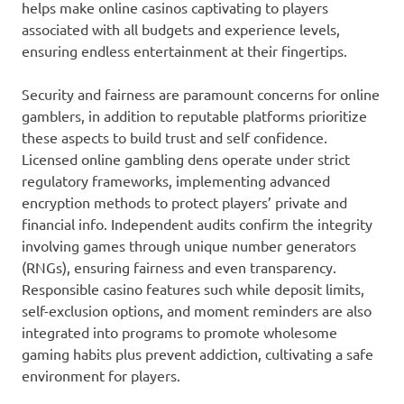
helps make online casinos captivating to players
associated with all budgets and experience levels,
ensuring endless entertainment at their fingertips.
Security and fairness are paramount concerns for online
gamblers, in addition to reputable platforms prioritize
these aspects to build trust and self confidence.
Licensed online gambling dens operate under strict
regulatory frameworks, implementing advanced
encryption methods to protect players’ private and
financial info. Independent audits confirm the integrity
involving games through unique number generators
(RNGs), ensuring fairness and even transparency.
Responsible casino features such while deposit limits,
self-exclusion options, and moment reminders are also
integrated into programs to promote wholesome
gaming habits plus prevent addiction, cultivating a safe
environment for players.