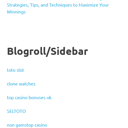
Strategies, Tips, and Techniques to Maximize Your
Winnings
Blogroll/Sidebar
toto slot
clone watches
top casino bonuses uk
SELTOTO
non gamstop casino