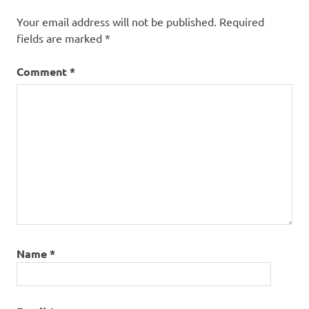
Your email address will not be published.
Required
fields are marked
*
Comment
*
Name
*