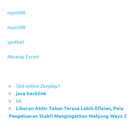
mpo500
mpo500
spotbet
Aksaray Escort
Slot online Zenplay1
jasa backlink
68
Liburan Akhir Tahun Terasa Lebih Efisien, Pola
Pengeluaran Stabil Mengingatkan Mahjong Ways 2