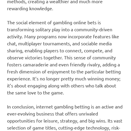
methods, creating a wealthier and much more
rewarding knowledge.
The social element of gambling online bets is
transforming solitary play into a community-driven
activity. Many programs now incorporate features like
chat, multiplayer tournaments, and sociable media
sharing, enabling players to connect, compete, and
observe victories together. This sense of community
fosters camaraderie and even friendly rivalry, adding a
fresh dimension of enjoyment to the particular betting
experience. It’s no longer pretty much winning money;
it’s about engaging along with others who talk about
the same love to the game.
In conclusion, internet gambling betting is an active and
ever-evolving business that offers unrivaled
opportunities for leisure, strategy, and big wins. Its vast
selection of game titles, cutting-edge technology, risk-