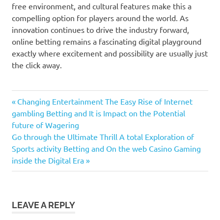
free environment, and cultural features make this a
compelling option for players around the world. As
innovation continues to drive the industry forward,
online betting remains a fascinating digital playground
exactly where excitement and possibility are usually just
the click away.
Previous
Post
Changing Entertainment The Easy Rise of Internet
Post:
gambling Betting and It is Impact on the Potential
navigation
future of Wagering
Next
Go through the Ultimate Thrill A total Exploration of
Post:
Sports activity Betting and On the web Casino Gaming
inside the Digital Era
LEAVE A REPLY