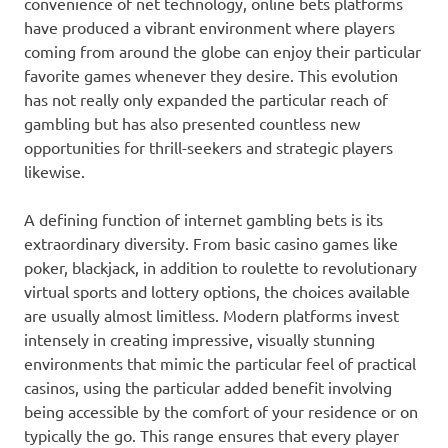
convenience of net technology, online bets platforms
have produced a vibrant environment where players
coming from around the globe can enjoy their particular
favorite games whenever they desire. This evolution
has not really only expanded the particular reach of
gambling but has also presented countless new
opportunities for thrill-seekers and strategic players
likewise.
A defining function of internet gambling bets is its
extraordinary diversity. From basic casino games like
poker, blackjack, in addition to roulette to revolutionary
virtual sports and lottery options, the choices available
are usually almost limitless. Modern platforms invest
intensely in creating impressive, visually stunning
environments that mimic the particular feel of practical
casinos, using the particular added benefit involving
being accessible by the comfort of your residence or on
typically the go. This range ensures that every player