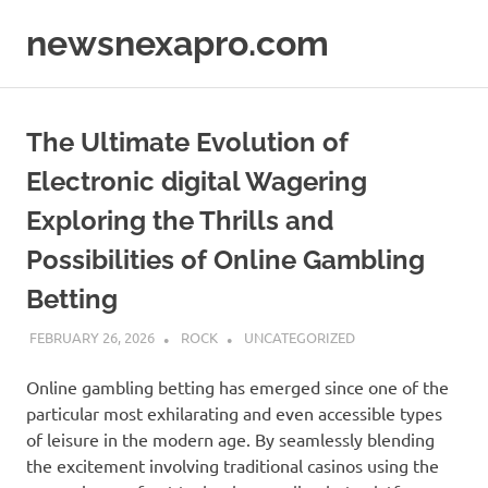
Skip
newsnexapro.com
to
content
The Ultimate Evolution of
Electronic digital Wagering
Exploring the Thrills and
Possibilities of Online Gambling
Betting
FEBRUARY 26, 2026
ROCK
UNCATEGORIZED
Online gambling betting has emerged since one of the
particular most exhilarating and even accessible types
of leisure in the modern age. By seamlessly blending
the excitement involving traditional casinos using the