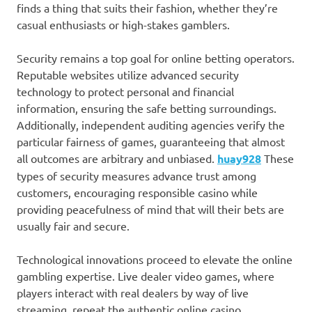
finds a thing that suits their fashion, whether they’re
casual enthusiasts or high-stakes gamblers.
Security remains a top goal for online betting operators.
Reputable websites utilize advanced security
technology to protect personal and financial
information, ensuring the safe betting surroundings.
Additionally, independent auditing agencies verify the
particular fairness of games, guaranteeing that almost
all outcomes are arbitrary and unbiased.
huay928
These
types of security measures advance trust among
customers, encouraging responsible casino while
providing peacefulness of mind that will their bets are
usually fair and secure.
Technological innovations proceed to elevate the online
gambling expertise. Live dealer video games, where
players interact with real dealers by way of live
streaming, repeat the authentic online casino