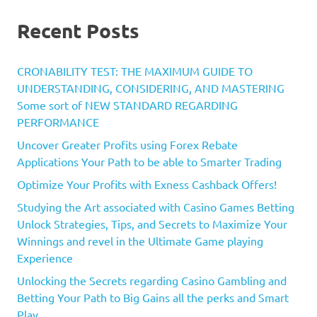
Recent Posts
CRONABILITY TEST: THE MAXIMUM GUIDE TO
UNDERSTANDING, CONSIDERING, AND MASTERING
Some sort of NEW STANDARD REGARDING
PERFORMANCE
Uncover Greater Profits using Forex Rebate
Applications Your Path to be able to Smarter Trading
Optimize Your Profits with Exness Cashback Offers!
Studying the Art associated with Casino Games Betting
Unlock Strategies, Tips, and Secrets to Maximize Your
Winnings and revel in the Ultimate Game playing
Experience
Unlocking the Secrets regarding Casino Gambling and
Betting Your Path to Big Gains all the perks and Smart
Play