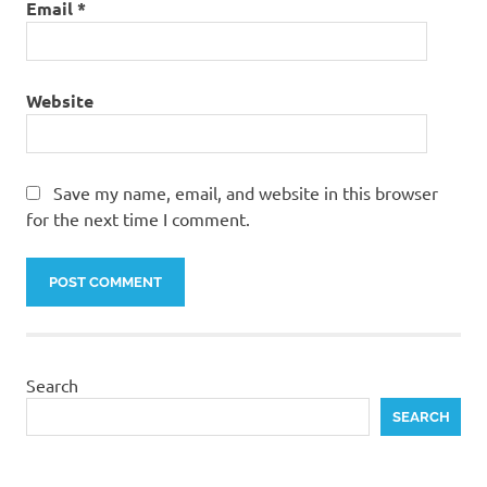
Email
*
Website
Save my name, email, and website in this browser
for the next time I comment.
Search
SEARCH