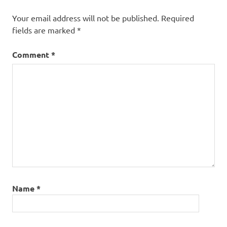
Your email address will not be published.
Required
fields are marked
*
Comment
*
Name
*