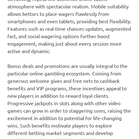
atmosphere with spectacular realism. Mobile suitability
allows bettors to place wagers flawlessly from
smartphones and even tablets, providing best flexibility.
Features such as real-time chances updates, augmented
fact, and social wagering options further boost
engagement, making just about every session more
active and dynamic.
Bonus deals and promotions are usually integral to the
particular online gambling ecosystem. Coming from
generous welcome gives and free nets to cashback
benefits and VIP programs, these incentives appeal to
new players in addition to reward loyal clients.
Progressive jackpots in slots along with other video
games can grow in order to staggering sums, raising the
excitement in addition to potential for life-changing
wins. Such benefits motivate players to explore
different betting market segments and develop