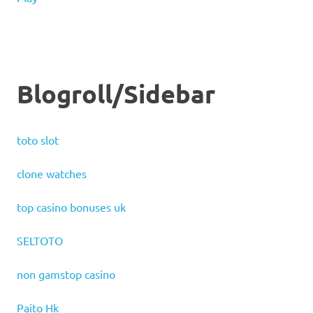
Blogroll/Sidebar
toto slot
clone watches
top casino bonuses uk
SELTOTO
non gamstop casino
Paito Hk