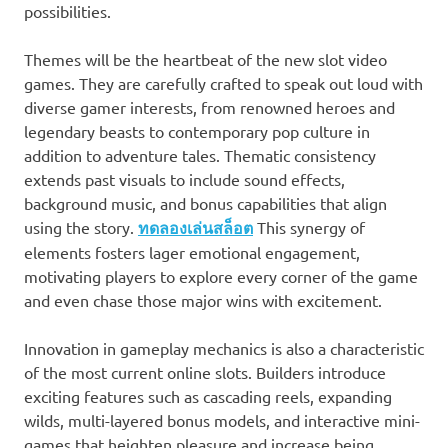
possibilities.
Themes will be the heartbeat of the new slot video
games. They are carefully crafted to speak out loud with
diverse gamer interests, from renowned heroes and
legendary beasts to contemporary pop culture in
addition to adventure tales. Thematic consistency
extends past visuals to include sound effects,
background music, and bonus capabilities that align
using the story.
ทดลองเล่นสล็อต
This synergy of
elements fosters lager emotional engagement,
motivating players to explore every corner of the game
and even chase those major wins with excitement.
Innovation in gameplay mechanics is also a characteristic
of the most current online slots. Builders introduce
exciting features such as cascading reels, expanding
wilds, multi-layered bonus models, and interactive mini-
games that heighten pleasure and increase being