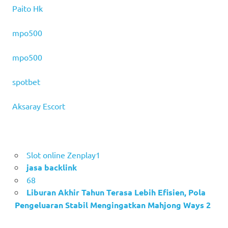
Paito Hk
mpo500
mpo500
spotbet
Aksaray Escort
Slot online Zenplay1
jasa backlink
68
Liburan Akhir Tahun Terasa Lebih Efisien, Pola
Pengeluaran Stabil Mengingatkan Mahjong Ways 2