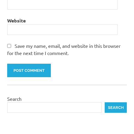
Website
Save my name, email, and website in this browser
for the next time I comment.
Search
SEARCH