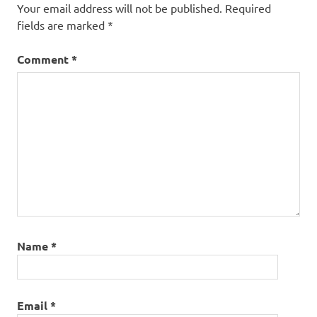
Your email address will not be published.
Required
fields are marked
*
Comment
*
Name
*
Email
*