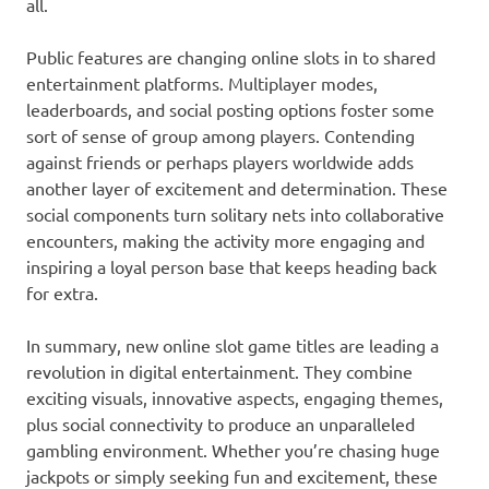
all.
Public features are changing online slots in to shared
entertainment platforms. Multiplayer modes,
leaderboards, and social posting options foster some
sort of sense of group among players. Contending
against friends or perhaps players worldwide adds
another layer of excitement and determination. These
social components turn solitary nets into collaborative
encounters, making the activity more engaging and
inspiring a loyal person base that keeps heading back
for extra.
In summary, new online slot game titles are leading a
revolution in digital entertainment. They combine
exciting visuals, innovative aspects, engaging themes,
plus social connectivity to produce an unparalleled
gambling environment. Whether you’re chasing huge
jackpots or simply seeking fun and excitement, these