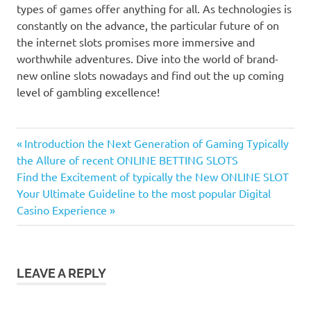
types of games offer anything for all. As technologies is
constantly on the advance, the particular future of on
the internet slots promises more immersive and
worthwhile adventures. Dive into the world of brand-
new online slots nowadays and find out the up coming
level of gambling excellence!
Previous
Post
Introduction the Next Generation of Gaming Typically
Post:
the Allure of recent ONLINE BETTING SLOTS
navigation
Next
Find the Excitement of typically the New ONLINE SLOT
Post:
Your Ultimate Guideline to the most popular Digital
Casino Experience
LEAVE A REPLY