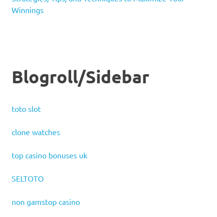
Winnings
Blogroll/Sidebar
toto slot
clone watches
top casino bonuses uk
SELTOTO
non gamstop casino