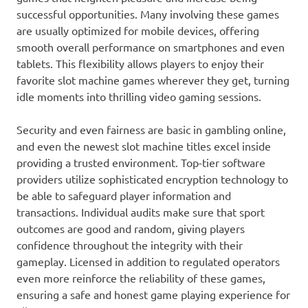
successful opportunities. Many involving these games
are usually optimized for mobile devices, offering
smooth overall performance on smartphones and even
tablets. This flexibility allows players to enjoy their
favorite slot machine games wherever they get, turning
idle moments into thrilling video gaming sessions.
Security and even fairness are basic in gambling online,
and even the newest slot machine titles excel inside
providing a trusted environment. Top-tier software
providers utilize sophisticated encryption technology to
be able to safeguard player information and
transactions. Individual audits make sure that sport
outcomes are good and random, giving players
confidence throughout the integrity with their
gameplay. Licensed in addition to regulated operators
even more reinforce the reliability of these games,
ensuring a safe and honest game playing experience for