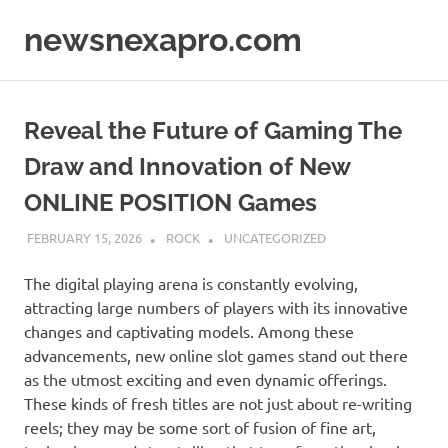
Skip
newsnexapro.com
to
content
Reveal the Future of Gaming The
Draw and Innovation of New
ONLINE POSITION Games
FEBRUARY 15, 2026
ROCK
UNCATEGORIZED
The digital playing arena is constantly evolving,
attracting large numbers of players with its innovative
changes and captivating models. Among these
advancements, new online slot games stand out there
as the utmost exciting and even dynamic offerings.
These kinds of fresh titles are not just about re-writing
reels; they may be some sort of fusion of fine art,