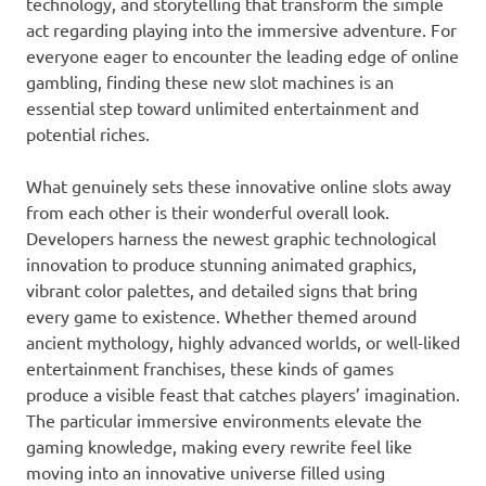
technology, and storytelling that transform the simple
act regarding playing into the immersive adventure. For
everyone eager to encounter the leading edge of online
gambling, finding these new slot machines is an
essential step toward unlimited entertainment and
potential riches.
What genuinely sets these innovative online slots away
from each other is their wonderful overall look.
Developers harness the newest graphic technological
innovation to produce stunning animated graphics,
vibrant color palettes, and detailed signs that bring
every game to existence. Whether themed around
ancient mythology, highly advanced worlds, or well-liked
entertainment franchises, these kinds of games
produce a visible feast that catches players’ imagination.
The particular immersive environments elevate the
gaming knowledge, making every rewrite feel like
moving into an innovative universe filled using