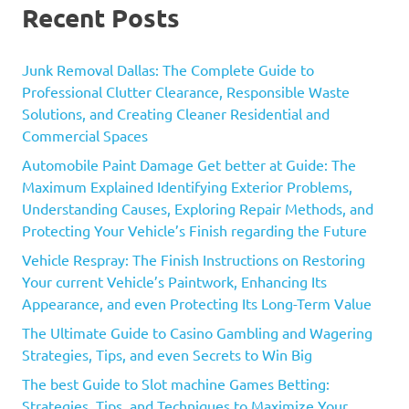
Recent Posts
Junk Removal Dallas: The Complete Guide to
Professional Clutter Clearance, Responsible Waste
Solutions, and Creating Cleaner Residential and
Commercial Spaces
Automobile Paint Damage Get better at Guide: The
Maximum Explained Identifying Exterior Problems,
Understanding Causes, Exploring Repair Methods, and
Protecting Your Vehicle’s Finish regarding the Future
Vehicle Respray: The Finish Instructions on Restoring
Your current Vehicle’s Paintwork, Enhancing Its
Appearance, and even Protecting Its Long-Term Value
The Ultimate Guide to Casino Gambling and Wagering
Strategies, Tips, and even Secrets to Win Big
The best Guide to Slot machine Games Betting:
Strategies, Tips, and Techniques to Maximize Your